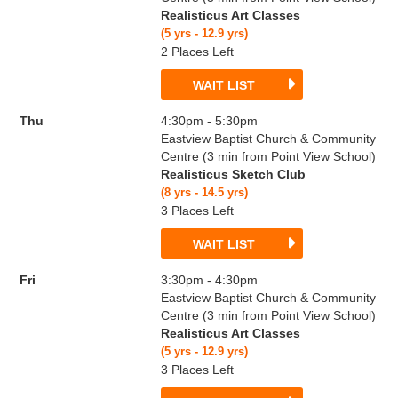
Realisticus Art Classes
(5 yrs - 12.9 yrs)
2 Places Left
WAIT LIST
Thu
4:30pm - 5:30pm
Eastview Baptist Church & Community
Centre (3 min from Point View School)
Realisticus Sketch Club
(8 yrs - 14.5 yrs)
3 Places Left
WAIT LIST
Fri
3:30pm - 4:30pm
Eastview Baptist Church & Community
Centre (3 min from Point View School)
Realisticus Art Classes
(5 yrs - 12.9 yrs)
3 Places Left