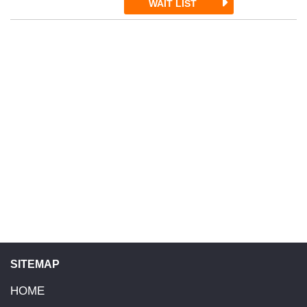
WAIT LIST
SITEMAP
HOME