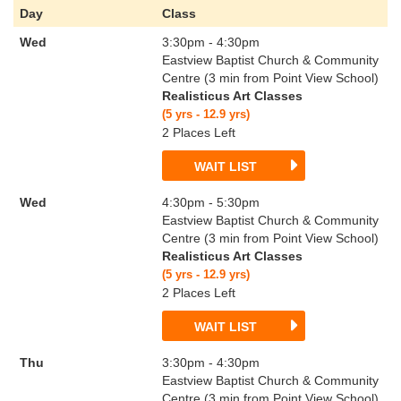
Day
Class
Wed
3:30pm - 4:30pm
Eastview Baptist Church & Community
Centre (3 min from Point View School)
Realisticus Art Classes
(5 yrs - 12.9 yrs)
2 Places Left
WAIT LIST
Wed
4:30pm - 5:30pm
Eastview Baptist Church & Community
Centre (3 min from Point View School)
Realisticus Art Classes
(5 yrs - 12.9 yrs)
2 Places Left
WAIT LIST
Thu
3:30pm - 4:30pm
Eastview Baptist Church & Community
Centre (3 min from Point View School)