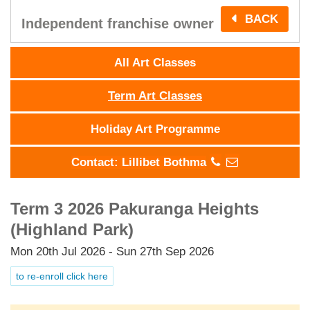
BACK
Independent franchise owner
All Art Classes
Term Art Classes
Holiday Art Programme
Contact: Lillibet Bothma
Term 3 2026 Pakuranga Heights
(Highland Park)
Mon 20th Jul 2026 - Sun 27th Sep 2026
to re-enroll click here