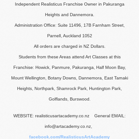
Independent Realisticus Franchise Owner in Pakuranga
Heights and Dannemora.
Administration Office: Suite 11496, 17B Farnham Street,
Parnell, Auckland 1052
All orders are charged in NZ Dollars.
Students from these Areas attend Art Classes at this
Franchise: Howick, Panmure, Pakuranga, Half Moon Bay,
Mount Wellington, Botany Downs, Dannemora, East Tamaki
Heights, Northpark, Shamrock Park, Huntington Park,
Golflands, Burswood.
WEBSITE: realisticusartacademy.co.nz General EMAIL:
info@artacademy.co.nz,
facebook.com/RealisticusArtAcademy