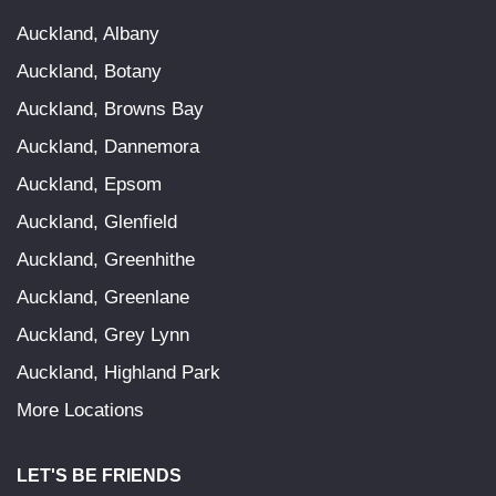
Auckland, Albany
Auckland, Botany
Auckland, Browns Bay
Auckland, Dannemora
Auckland, Epsom
Auckland, Glenfield
Auckland, Greenhithe
Auckland, Greenlane
Auckland, Grey Lynn
Auckland, Highland Park
More Locations
LET'S BE FRIENDS