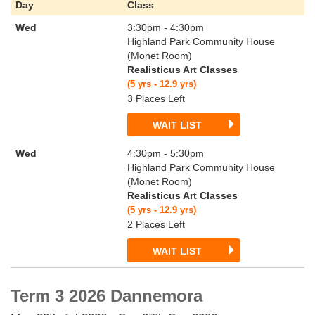
Day
Class
Wed
3:30pm - 4:30pm
Highland Park Community House
(Monet Room)
Realisticus Art Classes
(5 yrs - 12.9 yrs)
3 Places Left
WAIT LIST
Wed
4:30pm - 5:30pm
Highland Park Community House
(Monet Room)
Realisticus Art Classes
(5 yrs - 12.9 yrs)
2 Places Left
WAIT LIST
Term 3 2026 Dannemora