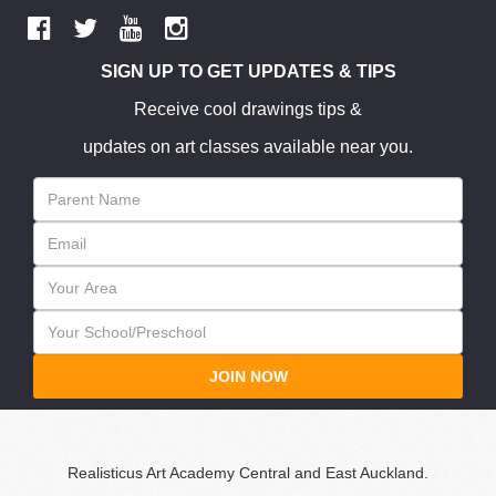
SIGN UP TO GET UPDATES & TIPS
Receive cool drawings tips &
updates on art classes available near you.
JOIN NOW
Realisticus Art Academy Central and East Auckland.