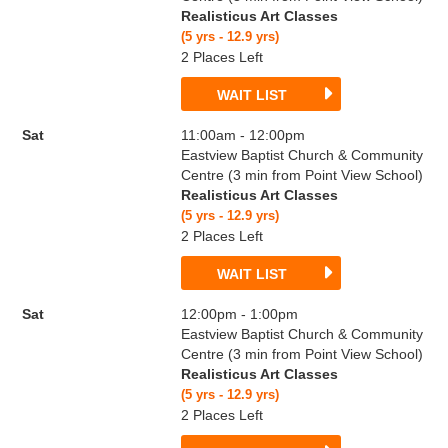
Realisticus Art Classes
(5 yrs - 12.9 yrs)
2 Places Left
WAIT LIST
Sat
11:00am - 12:00pm
Eastview Baptist Church & Community
Centre (3 min from Point View School)
Realisticus Art Classes
(5 yrs - 12.9 yrs)
2 Places Left
WAIT LIST
Sat
12:00pm - 1:00pm
Eastview Baptist Church & Community
Centre (3 min from Point View School)
Realisticus Art Classes
(5 yrs - 12.9 yrs)
2 Places Left