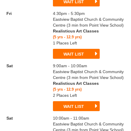
WAIT LIST
Fri
4:30pm - 5:30pm
Eastview Baptist Church & Community
Centre (3 min from Point View School)
Realisticus Art Classes
(5 yrs - 12.9 yrs)
1 Places Left
WAIT LIST
Sat
9:00am - 10:00am
Eastview Baptist Church & Community
Centre (3 min from Point View School)
Realisticus Art Classes
(5 yrs - 12.9 yrs)
2 Places Left
WAIT LIST
Sat
10:00am - 11:00am
Eastview Baptist Church & Community
Centre (3 min from Point View School)