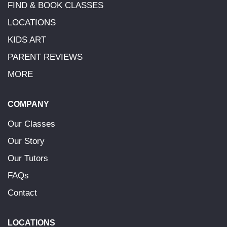
FIND & BOOK CLASSES
LOCATIONS
KIDS ART
PARENT REVIEWS
MORE
COMPANY
Our Classes
Our Story
Our Tutors
FAQs
Contact
LOCATIONS