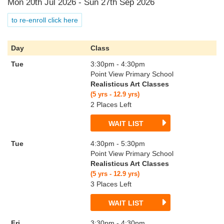
Mon 20th Jul 2026 - Sun 27th Sep 2026
to re-enroll click here
Day
Class
Tue
3:30pm - 4:30pm
Point View Primary School
Realisticus Art Classes
(5 yrs - 12.9 yrs)
2 Places Left
WAIT LIST
Tue
4:30pm - 5:30pm
Point View Primary School
Realisticus Art Classes
(5 yrs - 12.9 yrs)
3 Places Left
WAIT LIST
Fri
3:30pm - 4:30pm