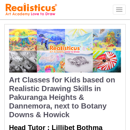
Realisticus Art Academy. After School Art classes for Kids in Auckland, Art Lessons,
Painting Classes, Drawing lessons for Children at Art School
Tog
navi
Art Classes for Kids based on
Realistic Drawing Skills in
Pakuranga Heights &
Dannemora, next to Botany
Downs & Howick
Head Tutor : Lillibet Bothma