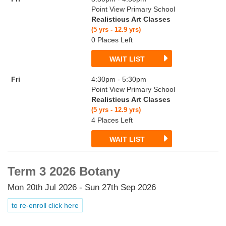
Point View Primary School
Realisticus Art Classes
(5 yrs - 12.9 yrs)
0 Places Left
WAIT LIST
Fri
4:30pm - 5:30pm
Point View Primary School
Realisticus Art Classes
(5 yrs - 12.9 yrs)
4 Places Left
WAIT LIST
Term 3 2026 Botany
Mon 20th Jul 2026 - Sun 27th Sep 2026
to re-enroll click here