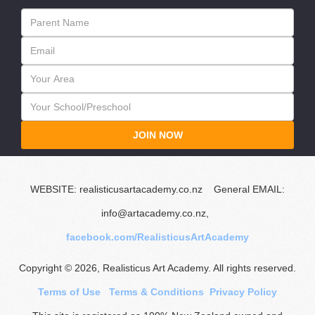
JOIN NOW
WEBSITE: realisticusartacademy.co.nz General EMAIL:
info@artacademy.co.nz,
facebook.com/RealisticusArtAcademy
Copyright © 2026, Realisticus Art Academy. All rights reserved.
Terms of Use
Terms & Conditions
Privacy Policy