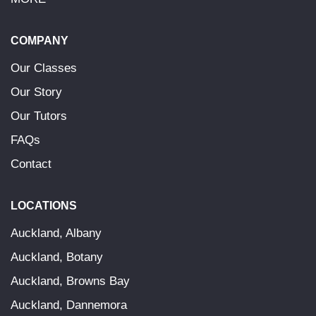
COMPANY
Our Classes
Our Story
Our Tutors
FAQs
Contact
LOCATIONS
Auckland, Albany
Auckland, Botany
Auckland, Browns Bay
Auckland, Dannemora