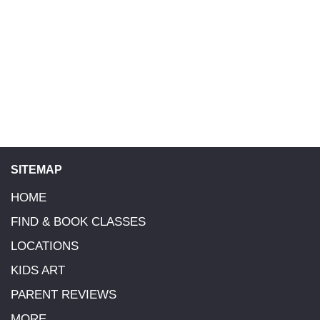
SITEMAP
HOME
FIND & BOOK CLASSES
LOCATIONS
KIDS ART
PARENT REVIEWS
MORE