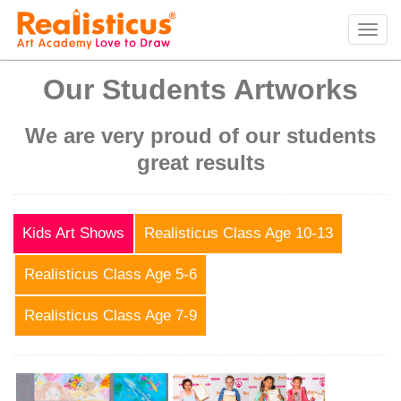
Realisticus Art Academy. After School Art classes for Kids in Auckland, Art Lessons,
Painting Classes, Drawing lessons for Children at Art School
Tog
navi
Our Students Artworks
We are very proud of our students
great results
Kids Art Shows
Realisticus Class Age 10-13
Realisticus Class Age 5-6
Realisticus Class Age 7-9