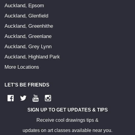
Auckland, Epsom
Auckland, Glenfield
Auckland, Greenhithe
Auckland, Greenlane
Auckland, Grey Lynn
Auckland, Highland Park
More Locations
LET'S BE FRIENDS
SIGN UP TO GET UPDATES & TIPS
Receive cool drawings tips &
updates on art classes available near you.