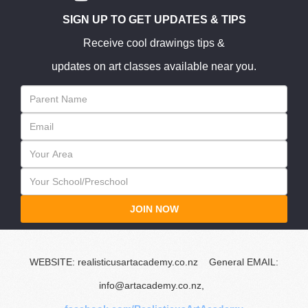
SIGN UP TO GET UPDATES & TIPS
Receive cool drawings tips &
updates on art classes available near you.
JOIN NOW
WEBSITE: realisticusartacademy.co.nz General EMAIL:
info@artacademy.co.nz,