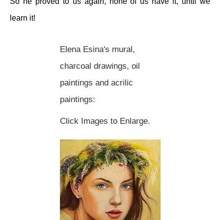
So he proved to us again, none of us have it, until we
learn it!
Elena Esina's mural,
charcoal drawings, oil
paintings and acrilic
paintings:
Click Images to Enlarge.