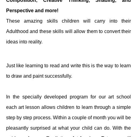
Composition, Creative Thinking, Shading, and
Perspective and more!
These amazing skills children will carry into their
Adulthood and these skills will allow them to convert their
ideas into reality.
Just like learning to read and write this is the way to learn
to draw and paint successfully.
In the specially developed program for our art school
each art lesson allows children to learn through a simple
step by step process. Within a couple of month you will be
pleasantly surprised at what your child can do. With the