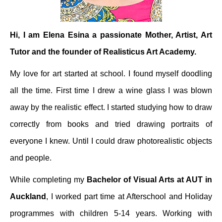
Hi, I am Elena Esina a passionate Mother, Artist, Art
Tutor and the founder of Realisticus Art Academy.
My love for art started at school. I found myself doodling
all the time. First time I drew a wine glass I was blown
away by the realistic effect. I started studying how to draw
correctly from books and tried drawing portraits of
everyone I knew. Until I could draw photorealistic objects
and people.
While completing my
Bachelor of Visual Arts at AUT in
Auckland
, I worked part time at Afterschool and Holiday
programmes with children 5-14 years. Working with