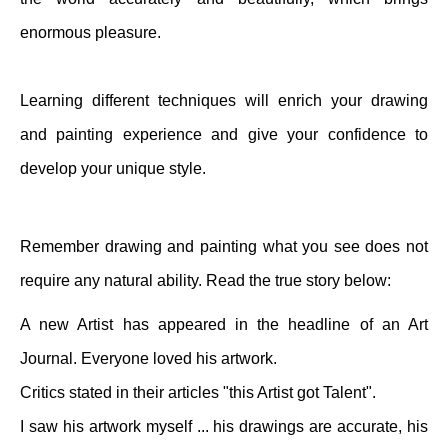
enormous pleasure.
Learning different techniques will enrich your drawing
and painting experience and give your confidence to
develop your unique style.
Remember drawing and painting what you see does not
require any natural ability. Read the true story below:
A new Artist has appeared in the headline of an Art
Journal. Everyone loved his artwork.
Critics stated in their articles "this Artist got Talent".
I saw his artwork myself ... his drawings are accurate, his