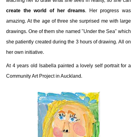
teaching her to draw what she sees in reality, so she can
create the world of her dreams
. Her progress was
amazing. At the age of three she surprised me with large
drawings. One of them she named "Under the Sea" which
she patiently created during the 3 hours of drawing. All on
her own initiative.
At 4 years old Isabella painted a lovely self portrait for a
Community Art Project in Auckland.