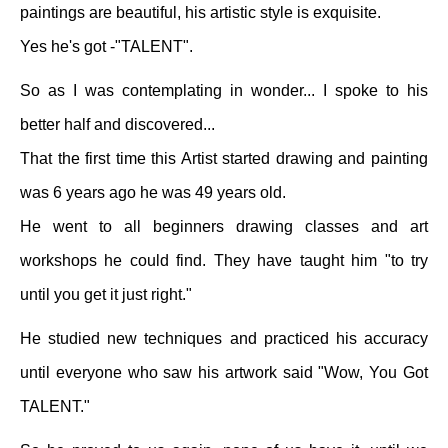
paintings are beautiful, his artistic style is exquisite.
Yes he's got -"TALENT".
So as I was contemplating in wonder... I spoke to his
better half and discovered...
That the first time this Artist started drawing and painting
was 6 years ago he was 49 years old.
He went to all beginners drawing classes and art
workshops he could find. They have taught him "to try
until you get it just right."
He studied new techniques and practiced his accuracy
until everyone who saw his artwork said "Wow, You Got
TALENT."