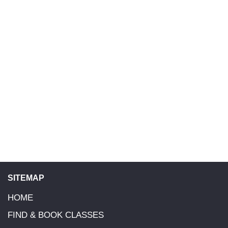
SITEMAP
HOME
FIND & BOOK CLASSES