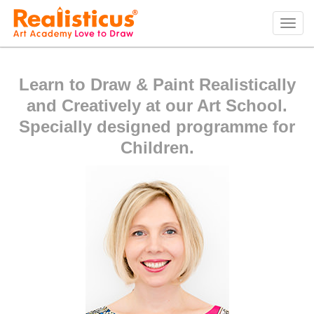
Realisticus Art Academy. After School Art classes for Kids in Auckland, Art Lessons,
Painting Classes, Drawing lessons for Children at Art School
Tog
navi
Learn to Draw & Paint Realistically
and Creatively at our Art School.
Specially designed programme for
Children.