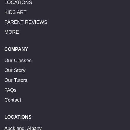
LOCATIONS
KIDS ART
PARENT REVIEWS
MORE
COMPANY
Our Classes
Our Story
Our Tutors
FAQs
Contact
LOCATIONS
Auckland, Albany