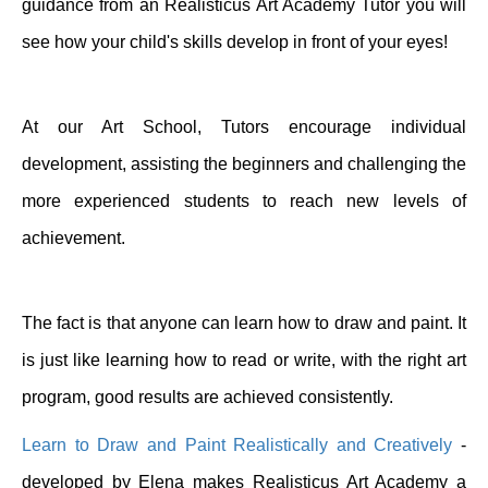
guidance from an Realisticus Art Academy Tutor you will
see how your child's skills develop in front of your eyes!
At our Art School, Tutors encourage individual
development, assisting the beginners and challenging the
more experienced students to reach new levels of
achievement.
The fact is that anyone can learn how to draw and paint. It
is just like learning how to read or write, with the right art
program, good results are achieved consistently.
Learn to Draw and Paint Realistically and Creatively
-
developed by Elena makes Realisticus Art Academy a