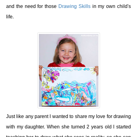
and the need for those
Drawing Skills
in my own child's
life.
Just like any parent I wanted to share my love for drawing
with my daughter. When she turned 2 years old I started