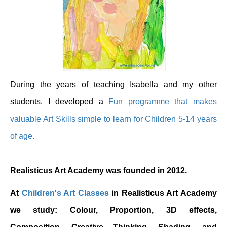
During the years of teaching Isabella and my other
students, I developed a
Fun programme that makes
valuable Art Skills simple to learn for Children 5-14 years
of age.
Realisticus Art Academy was founded in 2012.
At
Children's Art Classes
in Realisticus Art Academy
we study: Colour, Proportion, 3D effects,