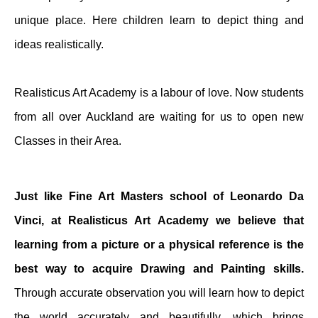
unique place. Here children learn to depict thing and
ideas realistically.
Realisticus Art Academy is a labour of love. Now students
from all over Auckland are waiting for us to open new
Classes in their Area.
Just like Fine Art Masters school of Leonardo Da
Vinci, at Realisticus Art Academy we believe that
learning from a picture or a physical reference is the
best way to acquire Drawing and Painting skills.
Through accurate observation you will learn how to depict
the world accurately and beautifully, which brings