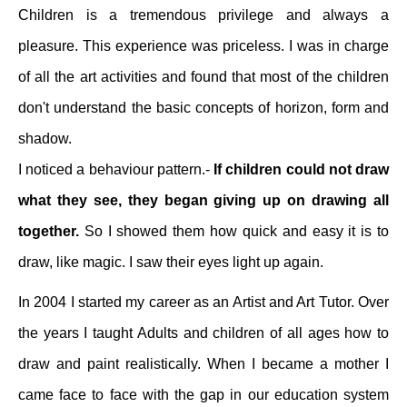
Children is a tremendous privilege and always a
pleasure. This experience was priceless. I was in charge
of all the art activities and found that most of the children
don't understand the basic concepts of horizon, form and
shadow.
I noticed a behaviour pattern.-
If children could not draw
what they see, they began giving up on drawing all
together.
So I showed them how quick and easy it is to
draw, like magic. I saw their eyes light up again.
In 2004 I started my career as an Artist and Art Tutor. Over
the years I taught Adults and children of all ages how to
draw and paint realistically. When I became a mother I
came face to face with the gap in our education system