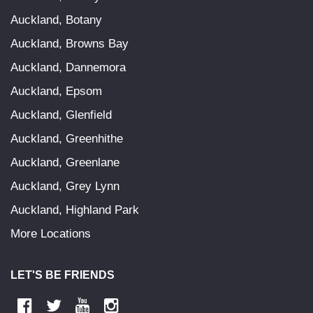
Auckland, Botany
Auckland, Browns Bay
Auckland, Dannemora
Auckland, Epsom
Auckland, Glenfield
Auckland, Greenhithe
Auckland, Greenlane
Auckland, Grey Lynn
Auckland, Highland Park
More Locations
LET'S BE FRIENDS