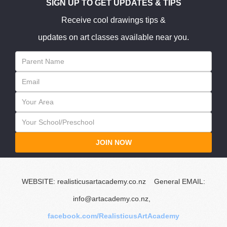
SIGN UP TO GET UPDATES & TIPS
Receive cool drawings tips &
updates on art classes available near you.
JOIN NOW
WEBSITE: realisticusartacademy.co.nz General EMAIL:
info@artacademy.co.nz,
facebook.com/RealisticusArtAcademy