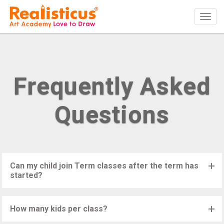
Realisticus Art Academy. After School Art classes for Kids in Auckland,
Tog
Art Lessons, Painting Classes, Drawing lessons for Children at Art
School
navi
Frequently Asked
Questions
Can my child join Term classes after the term has
started?
Children can join Realisticus Art Classes anytime during the first
few weeks of the Term, if there is a space available. The fees
How many kids per class?
will be adjusted accordingly.