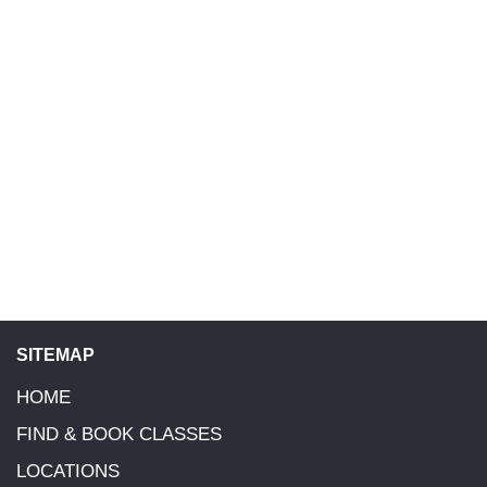
and we will send you a receipt once done. If you have not
received a Receipt for your booking within 4 days of your
payment, please go to your online Parent Account log in here
to see if your booking is showing as Paid. If not please reply to
your Invoice email or email the Head Tutor/ Franchise Owner
of your class location. You can find their information by
selecting your class Location in the Navigation Bar or go to
Contacts Page.
SITEMAP
HOME
FIND & BOOK CLASSES
LOCATIONS