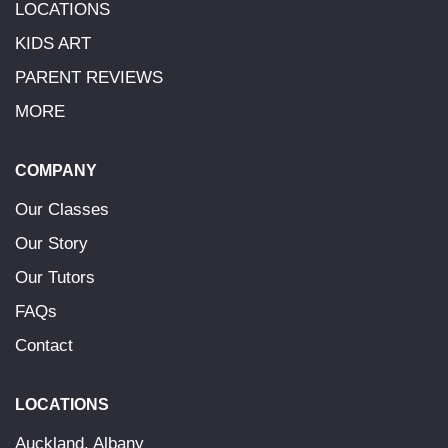
LOCATIONS
KIDS ART
PARENT REVIEWS
MORE
COMPANY
Our Classes
Our Story
Our Tutors
FAQs
Contact
LOCATIONS
Auckland, Albany