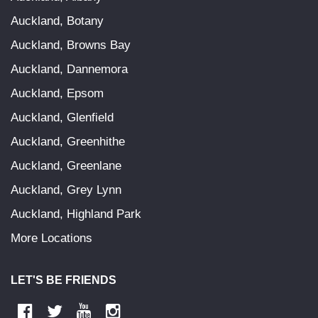
Auckland, Botany
Auckland, Browns Bay
Auckland, Dannemora
Auckland, Epsom
Auckland, Glenfield
Auckland, Greenhithe
Auckland, Greenlane
Auckland, Grey Lynn
Auckland, Highland Park
More Locations
LET'S BE FRIENDS