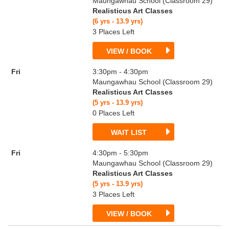
Maungawhau School (Classroom 29)
Realisticus Art Classes
(6 yrs - 13.9 yrs)
3 Places Left
VIEW / BOOK
Fri
3:30pm - 4:30pm
Maungawhau School (Classroom 29)
Realisticus Art Classes
(5 yrs - 13.9 yrs)
0 Places Left
WAIT LIST
Fri
4:30pm - 5:30pm
Maungawhau School (Classroom 29)
Realisticus Art Classes
(5 yrs - 13.9 yrs)
3 Places Left
VIEW / BOOK