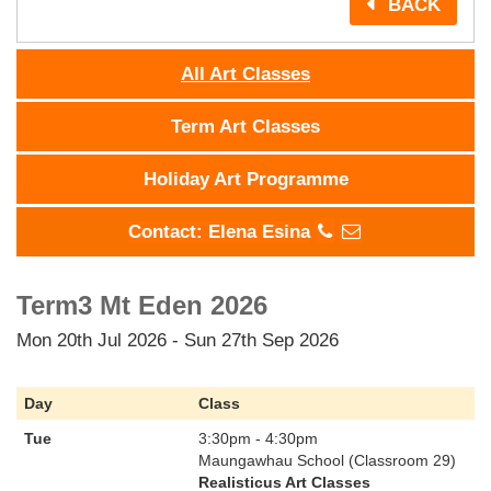
BACK
All Art Classes
Term Art Classes
Holiday Art Programme
Contact: Elena Esina
Term3 Mt Eden 2026
Mon 20th Jul 2026 - Sun 27th Sep 2026
Day
Class
Tue
3:30pm - 4:30pm
Maungawhau School (Classroom 29)
Realisticus Art Classes