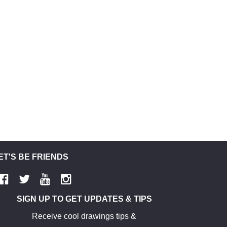
ET'S BE FRIENDS
SIGN UP TO GET UPDATES & TIPS
Receive cool drawings tips &