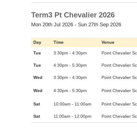
Term3 Pt Chevalier 2026
Mon 20th Jul 2026 - Sun 27th Sep 2026
Day
Time
Venue
Tue
3:30pm - 4:30pm
Point Chevalier S
Tue
4:30pm - 5:30pm
Point Chevalier S
Wed
3:30pm - 4:30pm
Point Chevalier S
Wed
4:30pm - 5:30pm
Point Chevalier S
Sat
10:00am - 11:00am
Point Chevalier S
Sat
11:00am - 12:00pm
Point Chevalier S