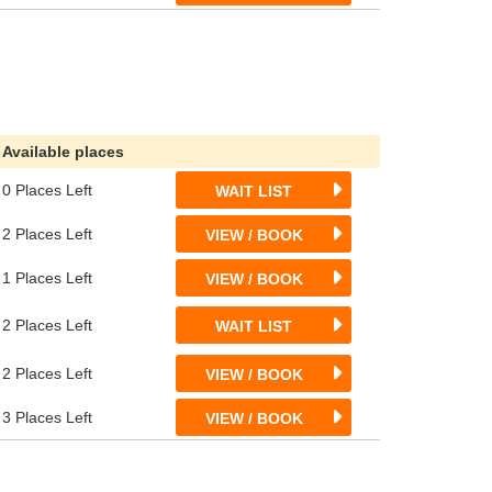
Available places
0 Places Left
WAIT LIST
2 Places Left
VIEW / BOOK
1 Places Left
VIEW / BOOK
2 Places Left
WAIT LIST
2 Places Left
VIEW / BOOK
3 Places Left
VIEW / BOOK