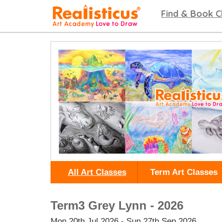
Realisticus Art Academy. After School Art classes for Kids in Auckland, Art Lessons,
Find & Book C
All Art Classes
Term Art Classes
Term3 Grey Lynn - 2026
Mon 20th Jul 2026 - Sun 27th Sep 2026