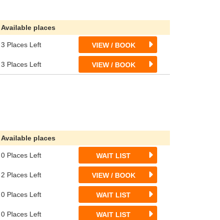
Available places
3 Places Left
VIEW / BOOK
3 Places Left
VIEW / BOOK
Available places
0 Places Left
WAIT LIST
2 Places Left
VIEW / BOOK
0 Places Left
WAIT LIST
0 Places Left
WAIT LIST