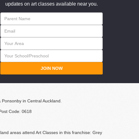
updates on art classes available near you.
JOIN NOW
& Ponsonby in Central Auckland.
 Post Code: 0618
land areas attend Art Classes in this franchise: Grey