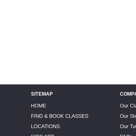
SITEMAP
COMP
HOME
Our Cl
FIND & BOOK CLASSES
Our St
LOCATIONS
Our Tu