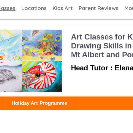
 Painting Classes, Drawing lessons for Children at Art School
lasses
Locations
Kids Art
Parent Reviews
Mo
Art Classes for K
Drawing Skills in
Mt Albert and P
Head Tutor : Elen
Holiday Art Programme