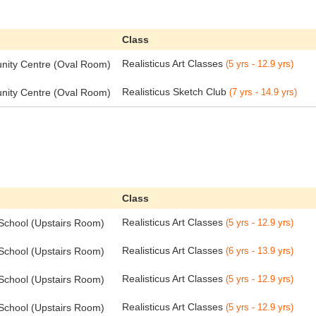
Class
Realisticus Art Classes
ity Centre (Oval Room)
(5 yrs - 12.9 yrs)
Realisticus Sketch Club
ity Centre (Oval Room)
(7 yrs - 14.9 yrs)
Class
Realisticus Art Classes
 School (Upstairs Room)
(5 yrs - 12.9 yrs)
Realisticus Art Classes
 School (Upstairs Room)
(6 yrs - 13.9 yrs)
Realisticus Art Classes
 School (Upstairs Room)
(5 yrs - 12.9 yrs)
Realisticus Art Classes
 School (Upstairs Room)
(5 yrs - 12.9 yrs)