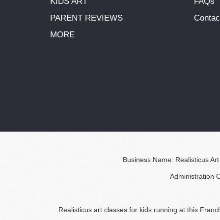
KIDS ART
FAQs
PARENT REVIEWS
Contac
MORE
Business Name: Realisticus Art
Administration 
Realisticus art classes for kids running at this Fra