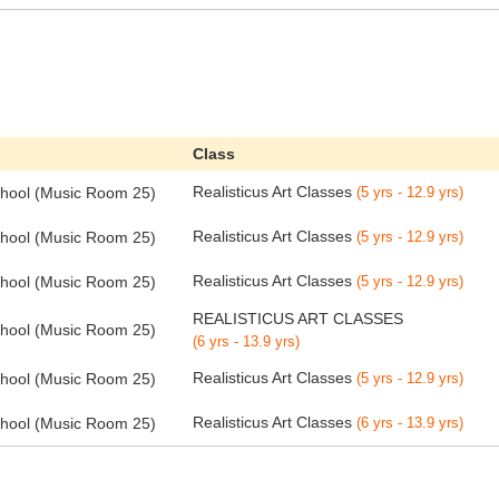
Class
Realisticus Art Classes
chool (Music Room 25)
(5 yrs - 12.9 yrs)
Realisticus Art Classes
chool (Music Room 25)
(5 yrs - 12.9 yrs)
Realisticus Art Classes
chool (Music Room 25)
(5 yrs - 12.9 yrs)
REALISTICUS ART CLASSES
chool (Music Room 25)
(6 yrs - 13.9 yrs)
Realisticus Art Classes
chool (Music Room 25)
(5 yrs - 12.9 yrs)
Realisticus Art Classes
chool (Music Room 25)
(6 yrs - 13.9 yrs)