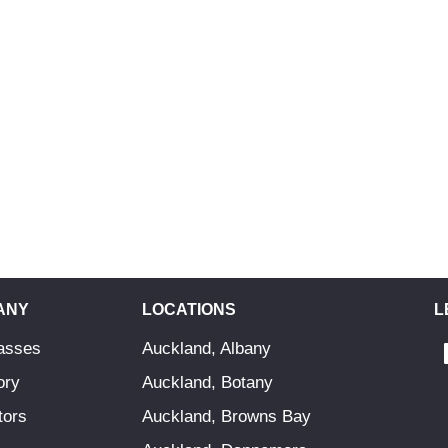
ANY
LOCATIONS
L
asses
Auckland, Albany
ory
Auckland, Botany
tors
Auckland, Browns Bay