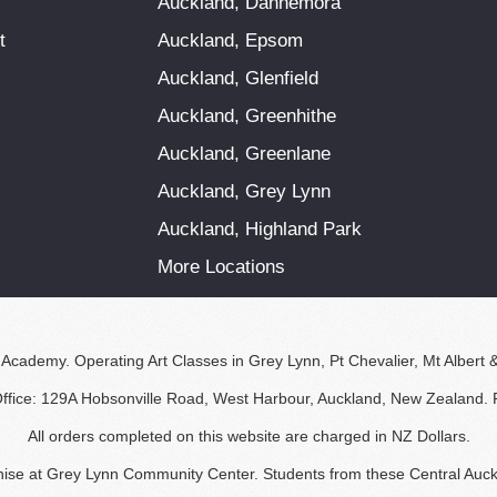
Auckland, Dannemora
t
Auckland, Epsom
Auckland, Glenfield
Auckland, Greenhithe
Auckland, Greenlane
Auckland, Grey Lynn
Auckland, Highland Park
More Locations
 Academy. Operating Art Classes in Grey Lynn, Pt Chevalier, Mt Albert 
Office: 129A Hobsonville Road, West Harbour, Auckland, New Zealand.
All orders completed on this website are charged in NZ Dollars.
nchise at Grey Lynn Community Center. Students from these Central Auck