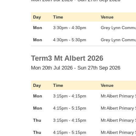
Day
Time
Venue
Mon
3:30pm - 4:30pm
Grey Lynn Commun
Mon
4:30pm - 5:30pm
Grey Lynn Commun
Term3 Mt Albert 2026
Mon 20th Jul 2026 - Sun 27th Sep 2026
Day
Time
Venue
Mon
3:15pm - 4:15pm
Mt Albert Primary
Mon
4:15pm - 5:15pm
Mt Albert Primary
Thu
3:15pm - 4:15pm
Mt Albert Primary
Thu
4:15pm - 5:15pm
Mt Albert Primary