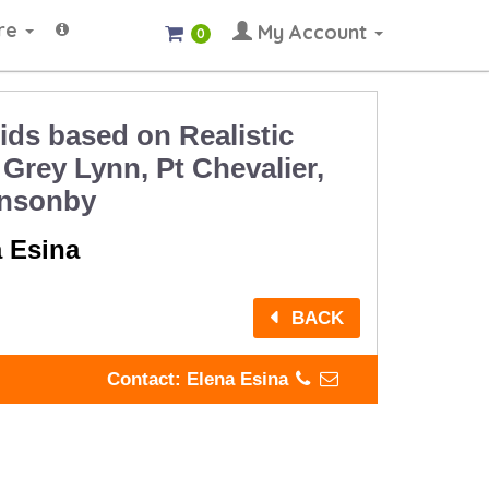
re
My Account
0
ids based on Realistic
 Grey Lynn, Pt Chevalier,
onsonby
a Esina
BACK
Contact: Elena Esina