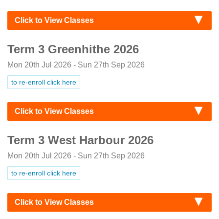
Click to View Classes
Term 3 Greenhithe 2026
Mon 20th Jul 2026 - Sun 27th Sep 2026
to re-enroll click here
Click to View Classes
Term 3 West Harbour 2026
Mon 20th Jul 2026 - Sun 27th Sep 2026
to re-enroll click here
Click to View Classes