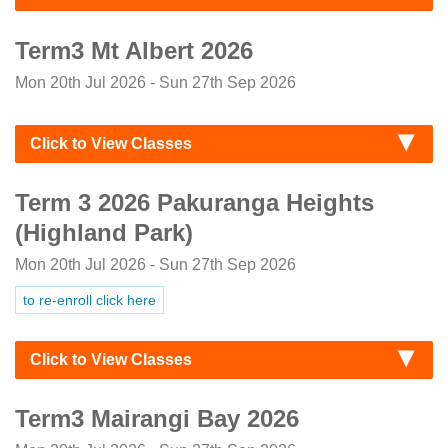
Term3 Mt Albert 2026
Mon 20th Jul 2026 - Sun 27th Sep 2026
Click to View Classes
Term 3 2026 Pakuranga Heights
(Highland Park)
Mon 20th Jul 2026 - Sun 27th Sep 2026
to re-enroll click here
Click to View Classes
Term3 Mairangi Bay 2026