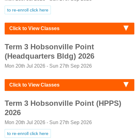
to re-enroll click here
Click to View Classes
Term 3 Hobsonville Point
(Headquarters Bldg) 2026
Mon 20th Jul 2026 - Sun 27th Sep 2026
Click to View Classes
Term 3 Hobsonville Point (HPPS)
2026
Mon 20th Jul 2026 - Sun 27th Sep 2026
to re-enroll click here