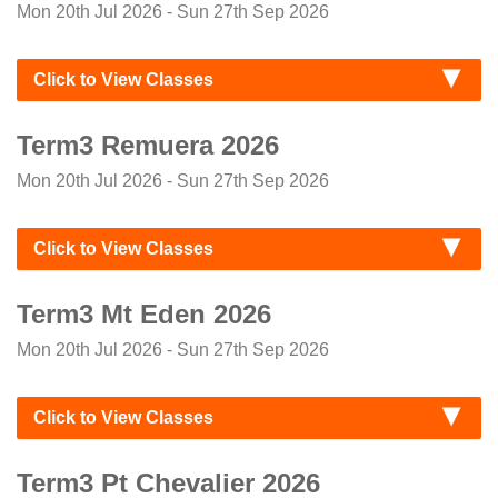
Mon 20th Jul 2026 - Sun 27th Sep 2026
Click to View Classes
Term3 Remuera 2026
Mon 20th Jul 2026 - Sun 27th Sep 2026
Click to View Classes
Term3 Mt Eden 2026
Mon 20th Jul 2026 - Sun 27th Sep 2026
Click to View Classes
Term3 Pt Chevalier 2026