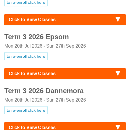
to re-enroll click here
Click to View Classes
Term 3 2026 Epsom
Mon 20th Jul 2026 - Sun 27th Sep 2026
to re-enroll click here
Click to View Classes
Term 3 2026 Dannemora
Mon 20th Jul 2026 - Sun 27th Sep 2026
to re-enroll click here
Click to View Classes