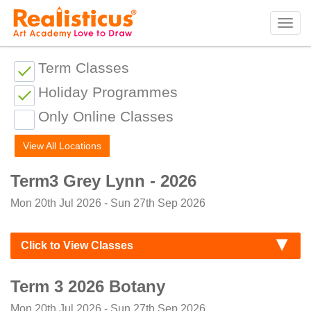
Realisticus Art Academy. After School Art classes for Kids in Auckland, Art Lessons,
Painting Classes, Drawing lessons for Children at Art School
Tog
navi
Term Classes
Holiday Programmes
Only Online Classes
View All Locations
Term3 Grey Lynn - 2026
Mon 20th Jul 2026 - Sun 27th Sep 2026
Click to View Classes
Term 3 2026 Botany
Mon 20th Jul 2026 - Sun 27th Sep 2026