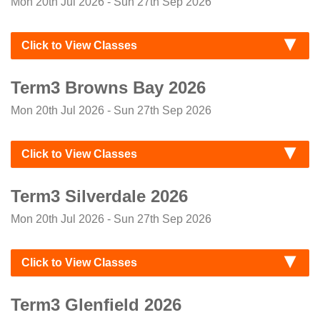
Mon 20th Jul 2026 - Sun 27th Sep 2026
Click to View Classes
Term3 Browns Bay 2026
Mon 20th Jul 2026 - Sun 27th Sep 2026
Click to View Classes
Term3 Silverdale 2026
Mon 20th Jul 2026 - Sun 27th Sep 2026
Click to View Classes
Term3 Glenfield 2026