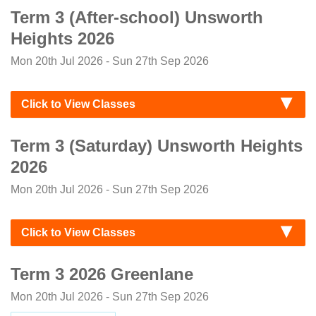
Term 3 (After-school) Unsworth
Heights 2026
Mon 20th Jul 2026 - Sun 27th Sep 2026
Click to View Classes
Term 3 (Saturday) Unsworth Heights
2026
Mon 20th Jul 2026 - Sun 27th Sep 2026
Click to View Classes
Term 3 2026 Greenlane
Mon 20th Jul 2026 - Sun 27th Sep 2026