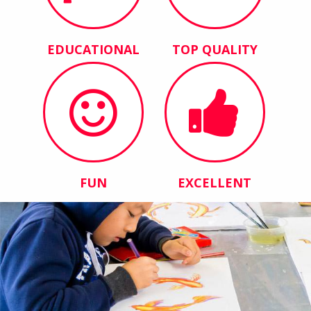
EDUCATIONAL
TOP QUALITY
FUN
EXCELLENT