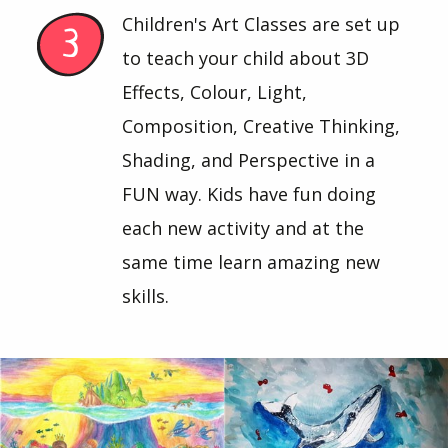
Children's Art Classes are set up
to teach your child about 3D
Effects, Colour, Light,
Composition, Creative Thinking,
Shading, and Perspective in a
FUN way. Kids have fun doing
each new activity and at the
same time learn amazing new
skills.