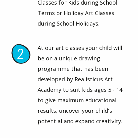
Classes for Kids during School
Terms or Holiday Art Classes
during School Holidays.
At our art classes your child will
be on a unique drawing
programme that has been
developed by Realisticus Art
Academy to suit kids ages 5 - 14
to give maximum educational
results, uncover your child's
potential and expand creativity.