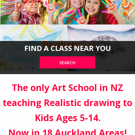
FIND A CLASS NEAR YOU
SEARCH
The only Art School in NZ
teaching Realistic drawing to
Kids Ages 5-14.
Now in 18 Auckland Areas!