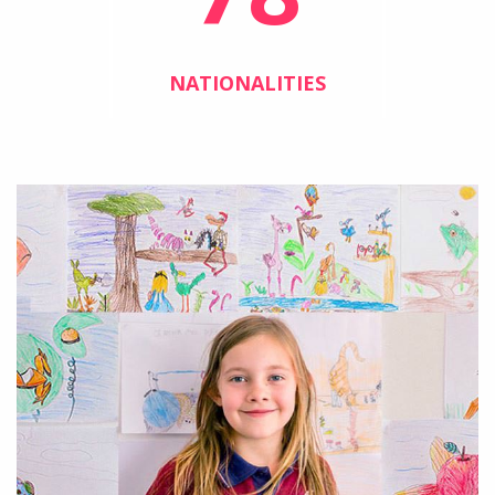
NATIONALITIES