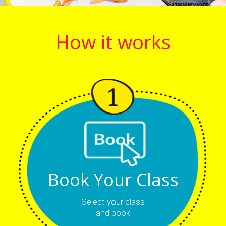
How it works
Book Your Class
Select your class
and book