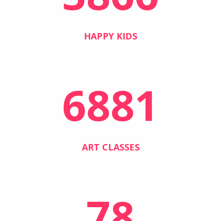
HAPPY KIDS
6881
ART CLASSES
78