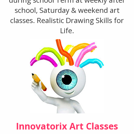
school, Saturday & weekend art
classes. Realistic Drawing Skills for
Life.
Innovatorix Art Classes