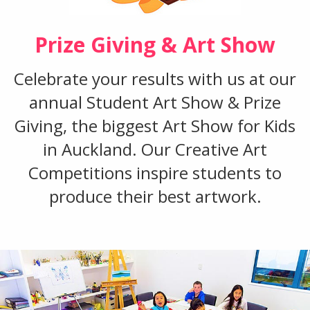
Prize Giving & Art Show
Celebrate your results with us at our
annual Student Art Show & Prize
Giving, the biggest Art Show for Kids
in Auckland. Our Creative Art
Competitions inspire students to
produce their best artwork.