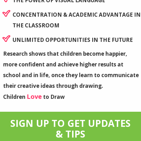
THE POWER OF VISUAL LANGUAGE
CONCENTRATION & ACADEMIC ADVANTAGE IN
THE CLASSROOM
UNLIMITED OPPORTUNITIES IN THE FUTURE
Research shows that children become happier,
more confident and achieve higher results at
school and in life, once they learn to communicate
their creative ideas through drawing.
Love
Children
to Draw
SIGN UP TO GET UPDATES
& TIPS