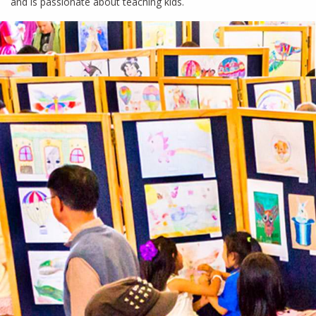
and is passionate about teaching kids.