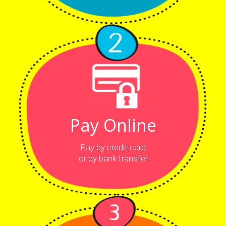
Pay Online
Pay by credit card
or by bank transfer