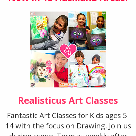
Realisticus Art Classes
Fantastic Art Classes for Kids ages 5-
14 with the focus on Drawing. Join us
during school Term at weekly after