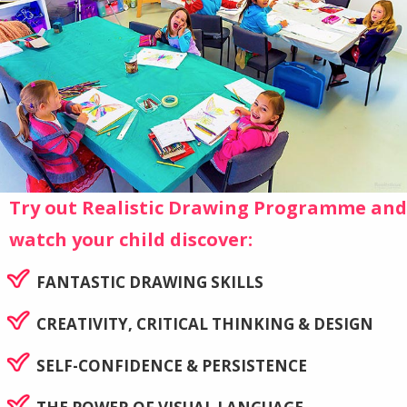
Try out Realistic Drawing Programme and
watch your child discover:
FANTASTIC DRAWING SKILLS
CREATIVITY, CRITICAL THINKING & DESIGN
SELF-CONFIDENCE & PERSISTENCE