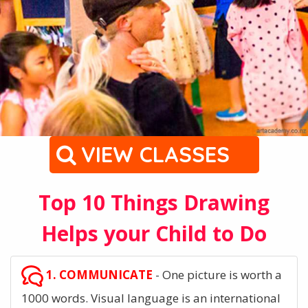
VIEW CLASSES
Top 10 Things Drawing
Helps your Child to Do
1. COMMUNICATE
- One picture is worth a
1000 words. Visual language is an international