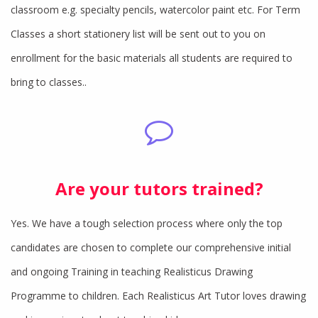
classroom e.g. specialty pencils, watercolor paint etc. For Term
Classes a short stationery list will be sent out to you on
enrollment for the basic materials all students are required to
bring to classes..
Are your tutors trained?
Yes. We have a tough selection process where only the top
candidates are chosen to complete our comprehensive initial
and ongoing Training in teaching Realisticus Drawing
Programme to children. Each Realisticus Art Tutor loves drawing