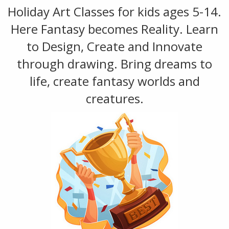
Holiday Art Classes for kids ages 5-14.
Here Fantasy becomes Reality. Learn
to Design, Create and Innovate
through drawing. Bring dreams to
life, create fantasy worlds and
creatures.