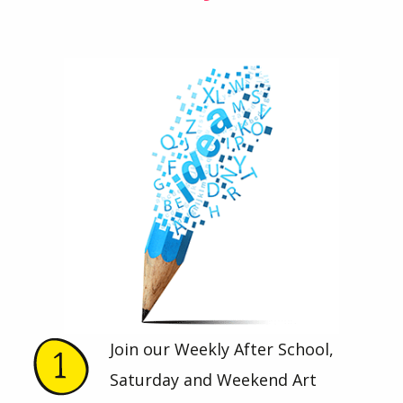
Join our Weekly After School,
Saturday and Weekend Art