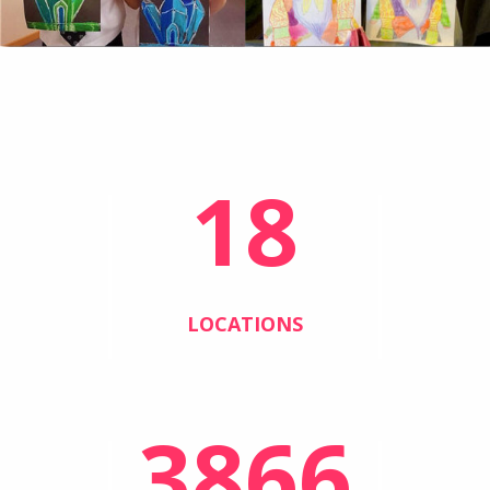
18
LOCATIONS
3866