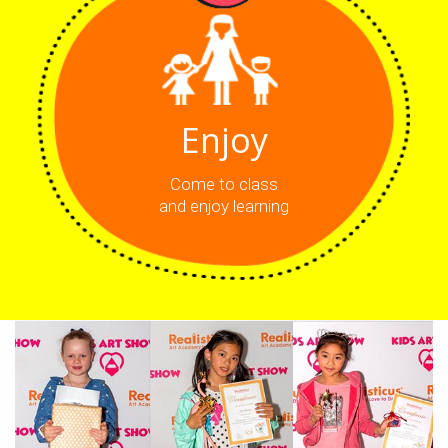
Enjoy
Come to class
and enjoy learning