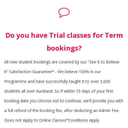
Do you have Trial classes for Term
bookings?
All new student bookings are covered by our "See it to Believe
it" Satisfaction Guarantee* - We believe 100% in our
Programme and have successfully taught it to over 3,000
students all over Auckland. So if within 10 days of your first
booking date you choose not to continue, we'll provide you with
a full refund of the booking fee, after deducting an Admin Fee.
Does not Apply to Online Classes*Conditions Apply.