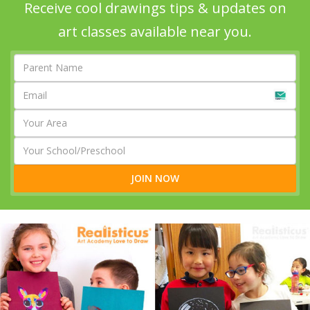
Receive cool drawings tips & updates on
art classes available near you.
JOIN NOW