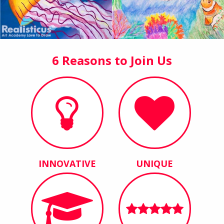
6 Reasons to Join Us
INNOVATIVE
UNIQUE