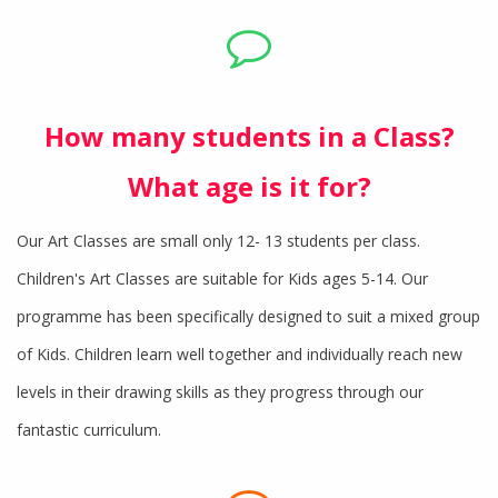
How many students in a Class?
What age is it for?
Our Art Classes are small only 12- 13 students per class.
Children's Art Classes are suitable for Kids ages 5-14. Our
programme has been specifically designed to suit a mixed group
of Kids. Children learn well together and individually reach new
levels in their drawing skills as they progress through our
fantastic curriculum.