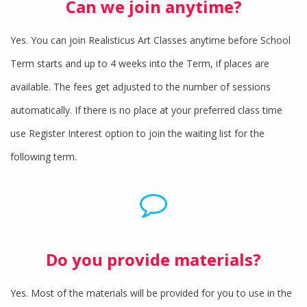
Can we join anytime?
Yes. You can join Realisticus Art Classes anytime before School
Term starts and up to 4 weeks into the Term, if places are
available. The fees get adjusted to the number of sessions
automatically. If there is no place at your preferred class time
use Register Interest option to join the waiting list for the
following term.
Do you provide materials?
Yes. Most of the materials will be provided for you to use in the