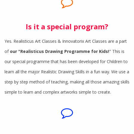
Is it a special program?
Yes. Realisticus Art Classes & Innovatorix Art Classes are a part
of
our "Realisticus Drawing Programme for Kids!
" This is
our special programme that has been developed for Children to
learn all the major Realistic Drawing Skills in a fun way. We use a
step by step method of teaching, making all those amazing skills
simple to learn and complex artworks simple to create.