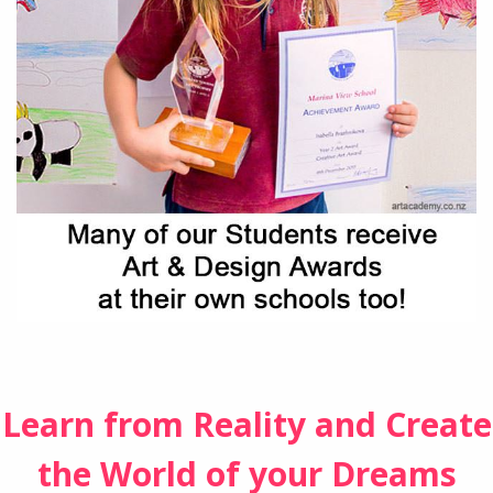
Learn from Reality and Create
the World of your Dreams