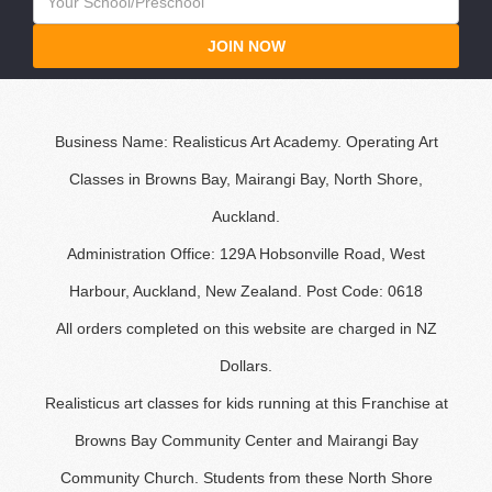
JOIN NOW
Business Name: Realisticus Art Academy. Operating Art
Classes in Browns Bay, Mairangi Bay, North Shore,
Auckland.
Administration Office: 129A Hobsonville Road, West
Harbour, Auckland, New Zealand. Post Code: 0618
All orders completed on this website are charged in NZ
Dollars.
Realisticus art classes for kids running at this Franchise at
Browns Bay Community Center and Mairangi Bay
Community Church. Students from these North Shore