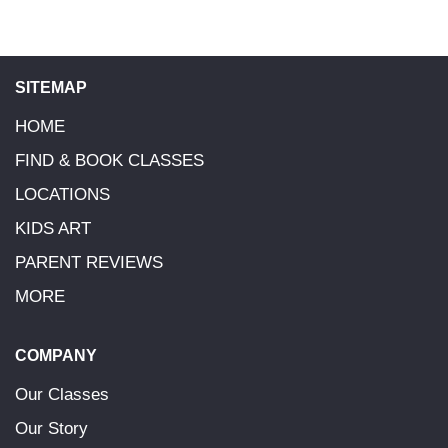
SITEMAP
HOME
FIND & BOOK CLASSES
LOCATIONS
KIDS ART
PARENT REVIEWS
MORE
COMPANY
Our Classes
Our Story