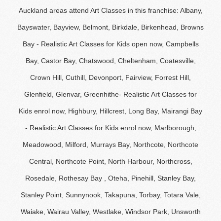
Auckland areas attend Art Classes in this franchise: Albany,
Bayswater, Bayview, Belmont, Birkdale, Birkenhead, Browns
Bay - Realistic Art Classes for Kids open now, Campbells
Bay, Castor Bay, Chatswood, Cheltenham, Coatesville,
Crown Hill, Cuthill, Devonport, Fairview, Forrest Hill,
Glenfield, Glenvar, Greenhithe- Realistic Art Classes for
Kids enrol now, Highbury, Hillcrest, Long Bay, Mairangi Bay
- Realistic Art Classes for Kids enrol now, Marlborough,
Meadowood, Milford, Murrays Bay, Northcote, Northcote
Central, Northcote Point, North Harbour, Northcross,
Rosedale, Rothesay Bay , Oteha, Pinehill, Stanley Bay,
Stanley Point, Sunnynook, Takapuna, Torbay, Totara Vale,
Waiake, Wairau Valley, Westlake, Windsor Park, Unsworth