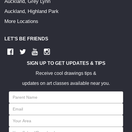
Auckland, Grey Lynn
Auckland, Highland Park
More Locations
LET'S BE FRIENDS
SIGN UP TO GET UPDATES & TIPS
Receive cool drawings tips &
updates on art classes available near you.