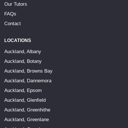
Our Tutors
FAQs
Contact
LOCATIONS
Auckland, Albany
Auckland, Botany
Auckland, Browns Bay
Auckland, Dannemora
Auckland, Epsom
Auckland, Glenfield
Auckland, Greenhithe
Auckland, Greenlane