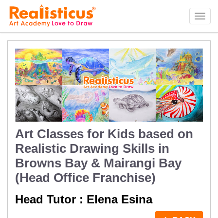
Realisticus Art Academy. After School Art classes for Kids in Auckland, Art Lessons,
Painting Classes, Drawing lessons for Children at Art School
Tog
navi
Art Classes for Kids based on
Realistic Drawing Skills in
Browns Bay & Mairangi Bay
(Head Office Franchise)
Head Tutor : Elena Esina