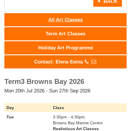
BACK
All Art Classes
Term Art Classes
Holiday Art Programme
Contact: Elena Esina
Term3 Browns Bay 2026
Mon 20th Jul 2026 - Sun 27th Sep 2026
Day
Class
Tue
3:30pm - 4:30pm
Browns Bay Marine Centre
Realisticus Art Classes