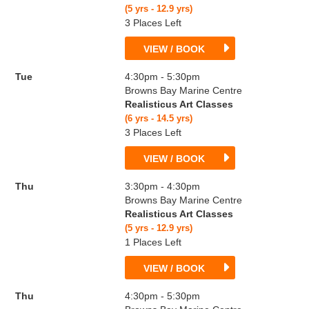
(5 yrs - 12.9 yrs)
3 Places Left
VIEW / BOOK
Tue
4:30pm - 5:30pm
Browns Bay Marine Centre
Realisticus Art Classes
(6 yrs - 14.5 yrs)
3 Places Left
VIEW / BOOK
Thu
3:30pm - 4:30pm
Browns Bay Marine Centre
Realisticus Art Classes
(5 yrs - 12.9 yrs)
1 Places Left
VIEW / BOOK
Thu
4:30pm - 5:30pm