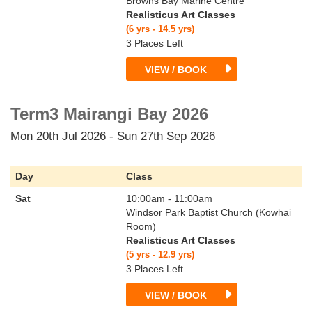
Browns Bay Marine Centre
Realisticus Art Classes
(6 yrs - 14.5 yrs)
3 Places Left
VIEW / BOOK
Term3 Mairangi Bay 2026
Mon 20th Jul 2026 - Sun 27th Sep 2026
Day
Class
Sat
10:00am - 11:00am
Windsor Park Baptist Church (Kowhai
Room)
Realisticus Art Classes
(5 yrs - 12.9 yrs)
3 Places Left
VIEW / BOOK