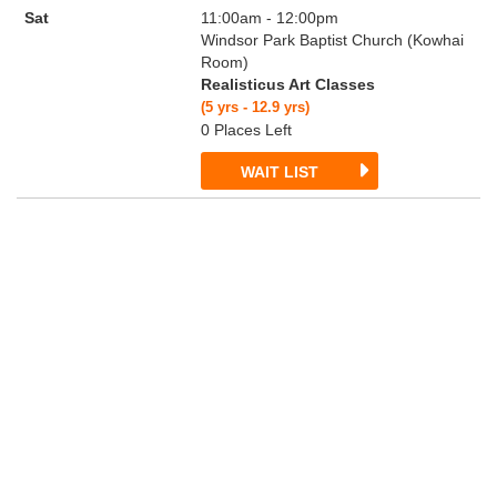
Sat
11:00am - 12:00pm
Windsor Park Baptist Church (Kowhai
Room)
Realisticus Art Classes
(5 yrs - 12.9 yrs)
0 Places Left
WAIT LIST