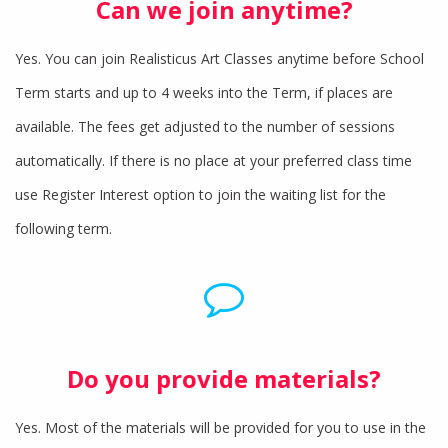
Can we join anytime?
Yes. You can join Realisticus Art Classes anytime before School
Term starts and up to 4 weeks into the Term, if places are
available. The fees get adjusted to the number of sessions
automatically. If there is no place at your preferred class time
use Register Interest option to join the waiting list for the
following term.
Do you provide materials?
Yes. Most of the materials will be provided for you to use in the