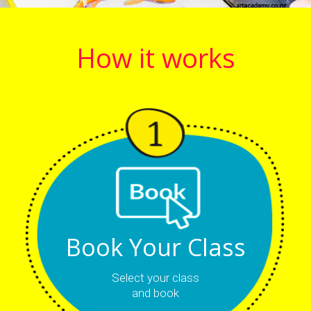
How it works
Book Your Class
Select your class
and book