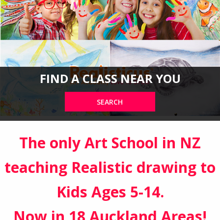
FIND A CLASS NEAR YOU
SEARCH
The only Art School in NZ
teaching Realistic drawing to
Kids Ages 5-14.
Now in 18 Auckland Areas!