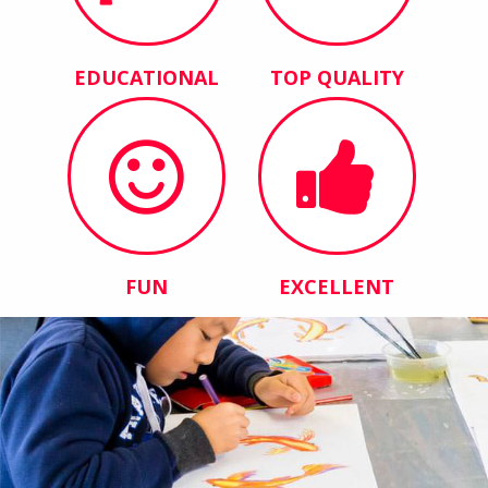
EDUCATIONAL
TOP QUALITY
FUN
EXCELLENT