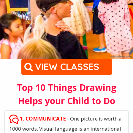
VIEW CLASSES
Top 10 Things Drawing
Helps your Child to Do
1. COMMUNICATE
- One picture is worth a
1000 words. Visual language is an international