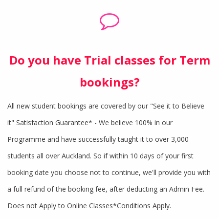
Do you have Trial classes for Term
bookings?
All new student bookings are covered by our "See it to Believe
it" Satisfaction Guarantee* - We believe 100% in our
Programme and have successfully taught it to over 3,000
students all over Auckland. So if within 10 days of your first
booking date you choose not to continue, we'll provide you with
a full refund of the booking fee, after deducting an Admin Fee.
Does not Apply to Online Classes*Conditions Apply.