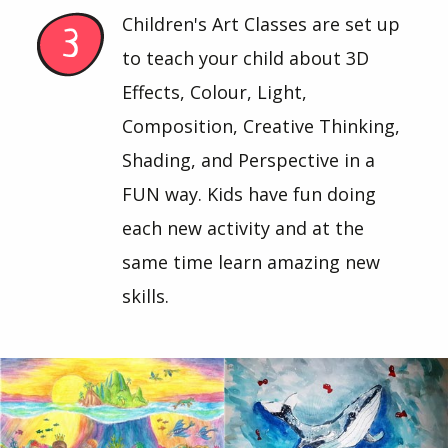
Children's Art Classes are set up
to teach your child about 3D
Effects, Colour, Light,
Composition, Creative Thinking,
Shading, and Perspective in a
FUN way. Kids have fun doing
each new activity and at the
same time learn amazing new
skills.