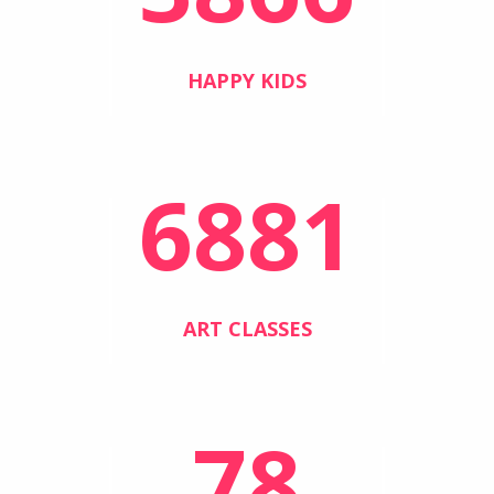
HAPPY KIDS
6881
ART CLASSES
78