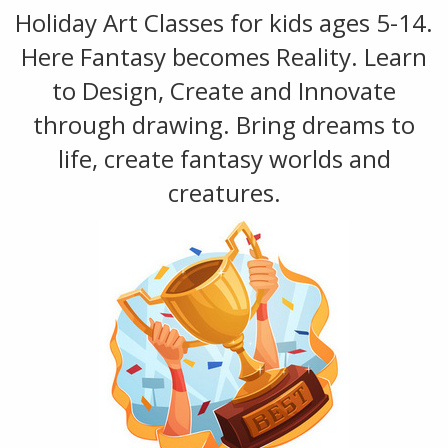
Holiday Art Classes for kids ages 5-14.
Here Fantasy becomes Reality. Learn
to Design, Create and Innovate
through drawing. Bring dreams to
life, create fantasy worlds and
creatures.