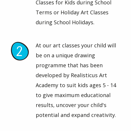
Classes for Kids during School
Terms or Holiday Art Classes
during School Holidays.
At our art classes your child will
be on a unique drawing
programme that has been
developed by Realisticus Art
Academy to suit kids ages 5 - 14
to give maximum educational
results, uncover your child's
potential and expand creativity.