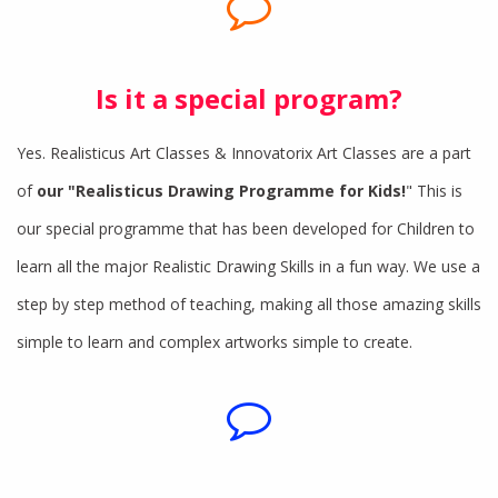
Is it a special program?
Yes. Realisticus Art Classes & Innovatorix Art Classes are a part
of
our "Realisticus Drawing Programme for Kids!
" This is
our special programme that has been developed for Children to
learn all the major Realistic Drawing Skills in a fun way. We use a
step by step method of teaching, making all those amazing skills
simple to learn and complex artworks simple to create.