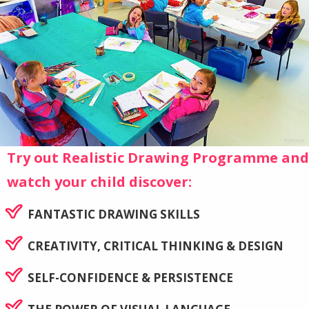
Try out Realistic Drawing Programme and
watch your child discover:
FANTASTIC DRAWING SKILLS
CREATIVITY, CRITICAL THINKING & DESIGN
SELF-CONFIDENCE & PERSISTENCE