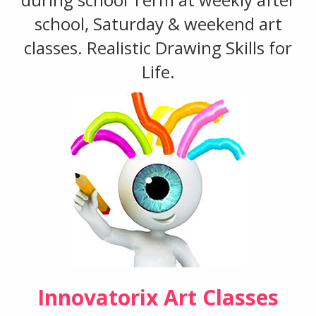
school, Saturday & weekend art
classes. Realistic Drawing Skills for
Life.
Innovatorix Art Classes