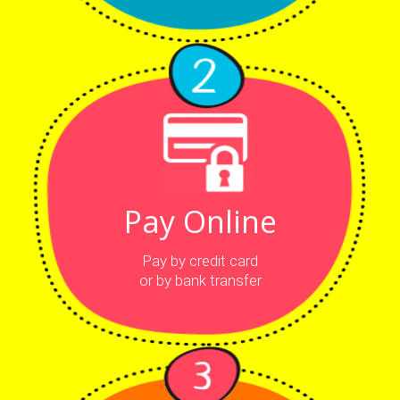
Pay Online
Pay by credit card
or by bank transfer