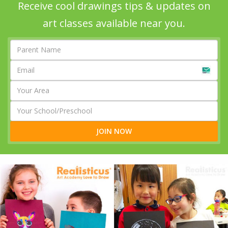
Receive cool drawings tips & updates on
art classes available near you.
JOIN NOW