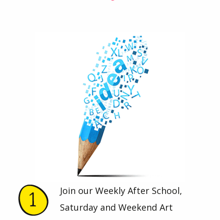
Join our Weekly After School,
Saturday and Weekend Art