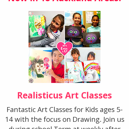
Realisticus Art Classes
Fantastic Art Classes for Kids ages 5-
14 with the focus on Drawing. Join us
during school Term at weekly after