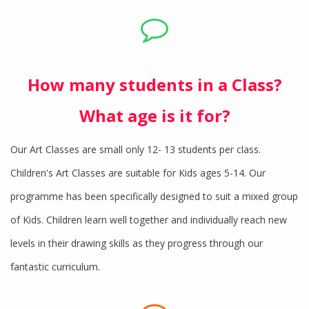
How many students in a Class?
What age is it for?
Our Art Classes are small only 12- 13 students per class.
Children's Art Classes are suitable for Kids ages 5-14. Our
programme has been specifically designed to suit a mixed group
of Kids. Children learn well together and individually reach new
levels in their drawing skills as they progress through our
fantastic curriculum.