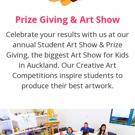
Prize Giving & Art Show
Celebrate your results with us at our
annual Student Art Show & Prize
Giving, the biggest Art Show for Kids
in Auckland. Our Creative Art
Competitions inspire students to
produce their best artwork.