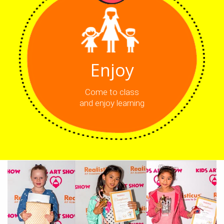
Enjoy
Come to class
and enjoy learning