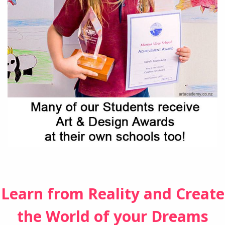
Learn from Reality and Create
the World of your Dreams