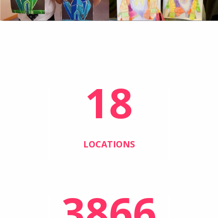
18
LOCATIONS
3866