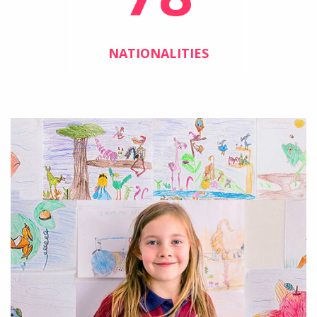
NATIONALITIES