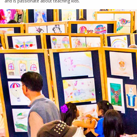
and is passionate about teaching kids.