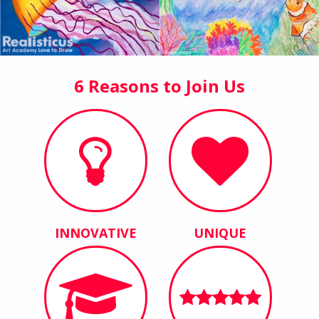
6 Reasons to Join Us
INNOVATIVE
UNIQUE