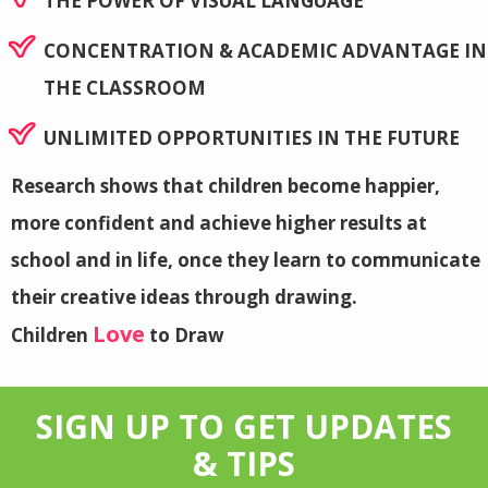
THE POWER OF VISUAL LANGUAGE
CONCENTRATION & ACADEMIC ADVANTAGE IN
THE CLASSROOM
UNLIMITED OPPORTUNITIES IN THE FUTURE
Research shows that children become happier,
more confident and achieve higher results at
school and in life, once they learn to communicate
their creative ideas through drawing.
Love
Children
to Draw
SIGN UP TO GET UPDATES
& TIPS