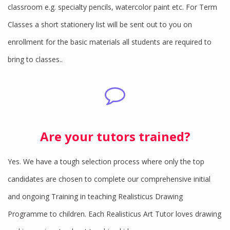
classroom e.g. specialty pencils, watercolor paint etc. For Term
Classes a short stationery list will be sent out to you on
enrollment for the basic materials all students are required to
bring to classes..
Are your tutors trained?
Yes. We have a tough selection process where only the top
candidates are chosen to complete our comprehensive initial
and ongoing Training in teaching Realisticus Drawing
Programme to children. Each Realisticus Art Tutor loves drawing