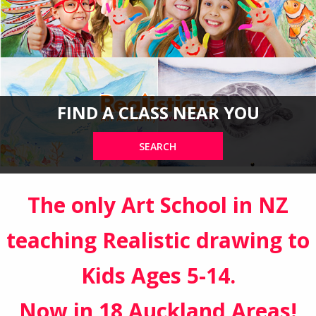
FIND A CLASS NEAR YOU
SEARCH
The only Art School in NZ
teaching Realistic drawing to
Kids Ages 5-14.
Now in 18 Auckland Areas!