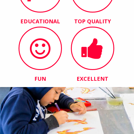
EDUCATIONAL
TOP QUALITY
FUN
EXCELLENT