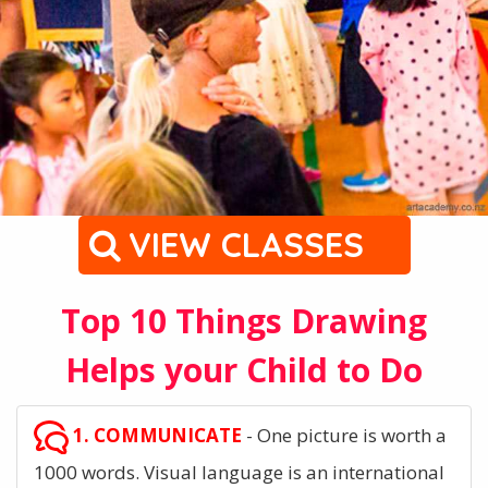
VIEW CLASSES
Top 10 Things Drawing
Helps your Child to Do
1. COMMUNICATE
- One picture is worth a
1000 words. Visual language is an international