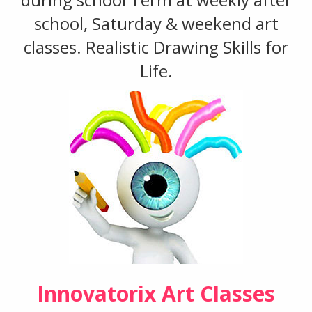
school, Saturday & weekend art
classes. Realistic Drawing Skills for
Life.
Innovatorix Art Classes