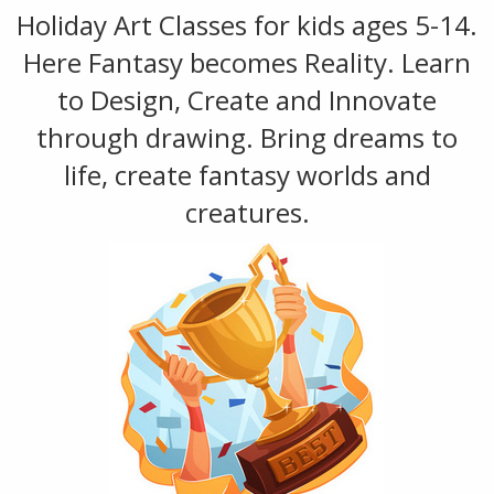
Holiday Art Classes for kids ages 5-14.
Here Fantasy becomes Reality. Learn
to Design, Create and Innovate
through drawing. Bring dreams to
life, create fantasy worlds and
creatures.