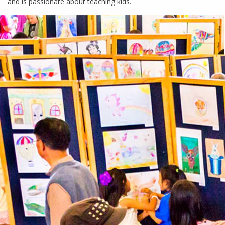
and is passionate about teaching kids.