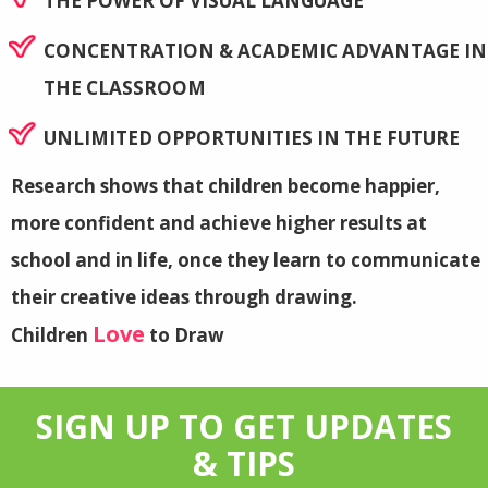
THE POWER OF VISUAL LANGUAGE
CONCENTRATION & ACADEMIC ADVANTAGE IN
THE CLASSROOM
UNLIMITED OPPORTUNITIES IN THE FUTURE
Research shows that children become happier,
more confident and achieve higher results at
school and in life, once they learn to communicate
their creative ideas through drawing.
Love
Children
to Draw
SIGN UP TO GET UPDATES
& TIPS