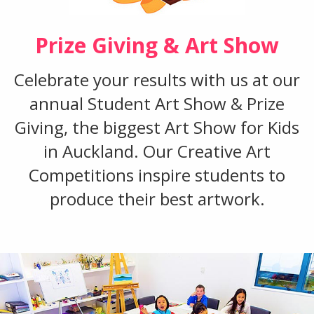
Prize Giving & Art Show
Celebrate your results with us at our
annual Student Art Show & Prize
Giving, the biggest Art Show for Kids
in Auckland. Our Creative Art
Competitions inspire students to
produce their best artwork.