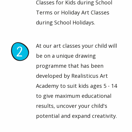
Classes for Kids during School
Terms or Holiday Art Classes
during School Holidays.
At our art classes your child will
be on a unique drawing
programme that has been
developed by Realisticus Art
Academy to suit kids ages 5 - 14
to give maximum educational
results, uncover your child's
potential and expand creativity.