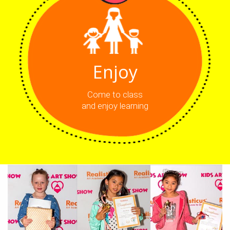
Enjoy
Come to class
and enjoy learning