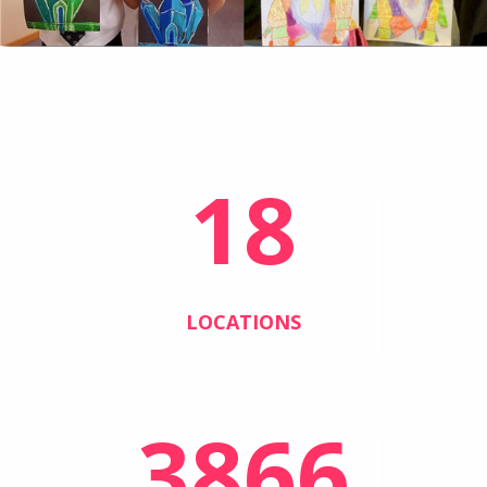
18
LOCATIONS
3866