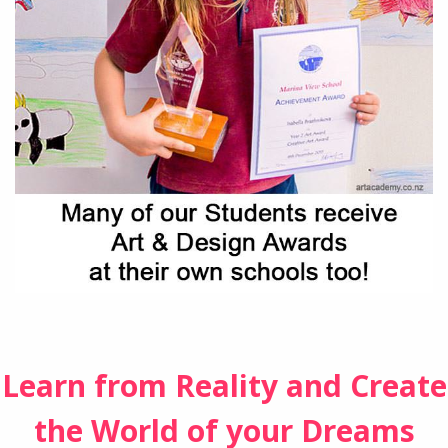
Learn from Reality and Create
the World of your Dreams