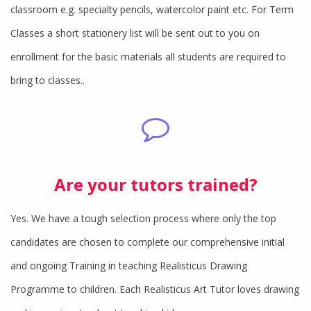
classroom e.g. specialty pencils, watercolor paint etc. For Term
Classes a short stationery list will be sent out to you on
enrollment for the basic materials all students are required to
bring to classes..
Are your tutors trained?
Yes. We have a tough selection process where only the top
candidates are chosen to complete our comprehensive initial
and ongoing Training in teaching Realisticus Drawing
Programme to children. Each Realisticus Art Tutor loves drawing