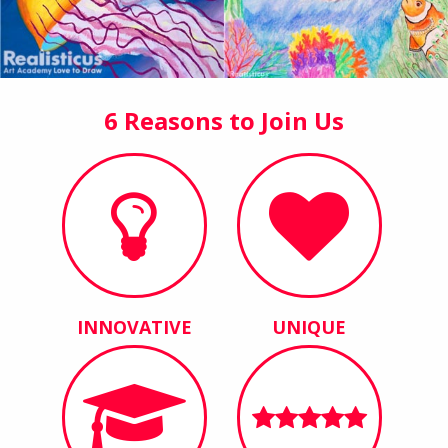
6 Reasons to Join Us
INNOVATIVE
UNIQUE