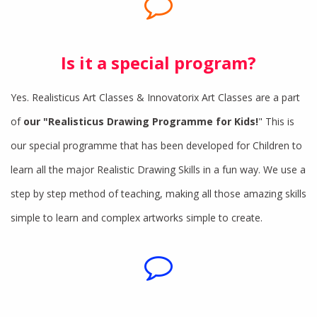
Is it a special program?
Yes. Realisticus Art Classes & Innovatorix Art Classes are a part
of
our "Realisticus Drawing Programme for Kids!
" This is
our special programme that has been developed for Children to
learn all the major Realistic Drawing Skills in a fun way. We use a
step by step method of teaching, making all those amazing skills
simple to learn and complex artworks simple to create.