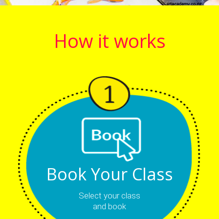
How it works
Book Your Class
Select your class
and book