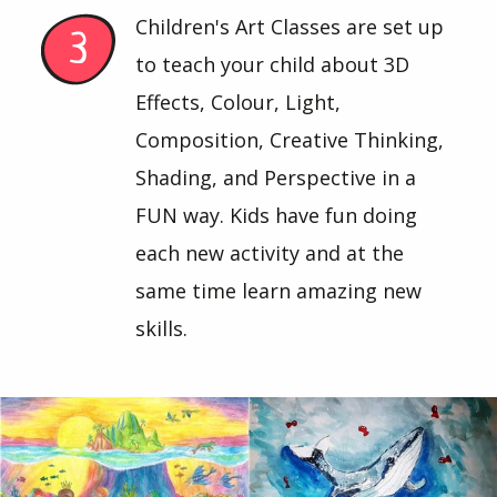
Children's Art Classes are set up
to teach your child about 3D
Effects, Colour, Light,
Composition, Creative Thinking,
Shading, and Perspective in a
FUN way. Kids have fun doing
each new activity and at the
same time learn amazing new
skills.