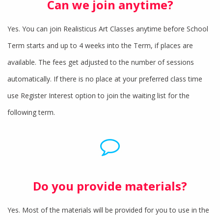
Can we join anytime?
Yes. You can join Realisticus Art Classes anytime before School
Term starts and up to 4 weeks into the Term, if places are
available. The fees get adjusted to the number of sessions
automatically. If there is no place at your preferred class time
use Register Interest option to join the waiting list for the
following term.
Do you provide materials?
Yes. Most of the materials will be provided for you to use in the