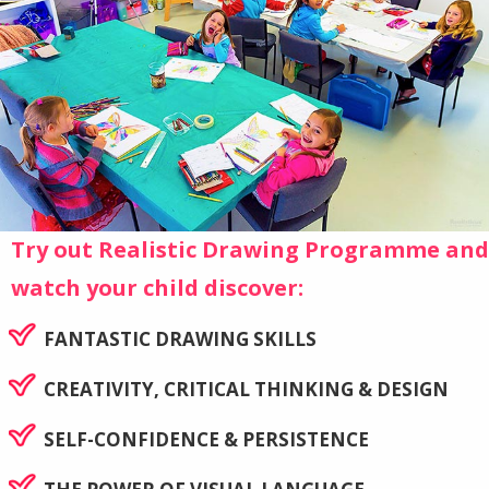
Try out Realistic Drawing Programme and
watch your child discover:
FANTASTIC DRAWING SKILLS
CREATIVITY, CRITICAL THINKING & DESIGN
SELF-CONFIDENCE & PERSISTENCE