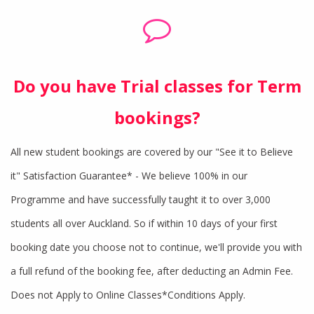
Do you have Trial classes for Term
bookings?
All new student bookings are covered by our "See it to Believe
it" Satisfaction Guarantee* - We believe 100% in our
Programme and have successfully taught it to over 3,000
students all over Auckland. So if within 10 days of your first
booking date you choose not to continue, we'll provide you with
a full refund of the booking fee, after deducting an Admin Fee.
Does not Apply to Online Classes*Conditions Apply.