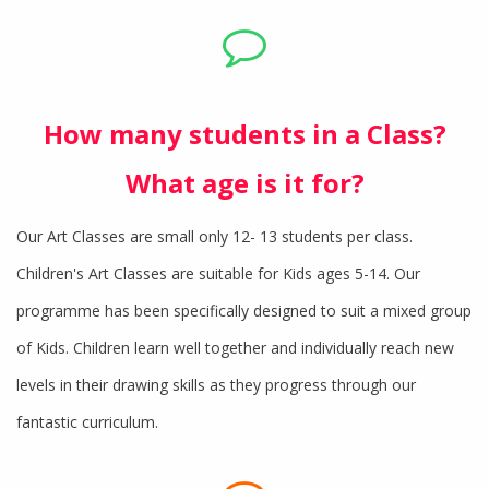
How many students in a Class?
What age is it for?
Our Art Classes are small only 12- 13 students per class.
Children's Art Classes are suitable for Kids ages 5-14. Our
programme has been specifically designed to suit a mixed group
of Kids. Children learn well together and individually reach new
levels in their drawing skills as they progress through our
fantastic curriculum.