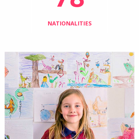
NATIONALITIES