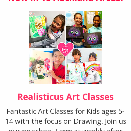
Realisticus Art Classes
Fantastic Art Classes for Kids ages 5-
14 with the focus on Drawing. Join us
during school Term at weekly after