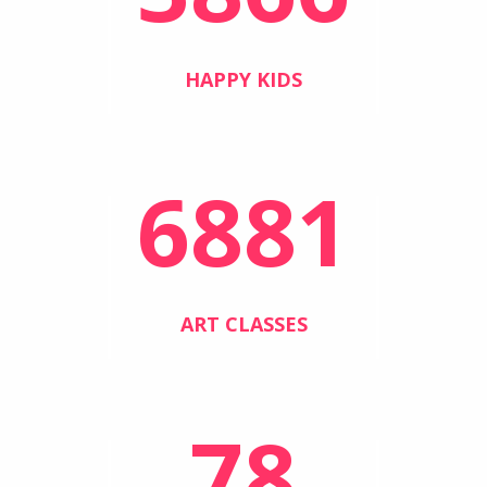
HAPPY KIDS
6881
ART CLASSES
78