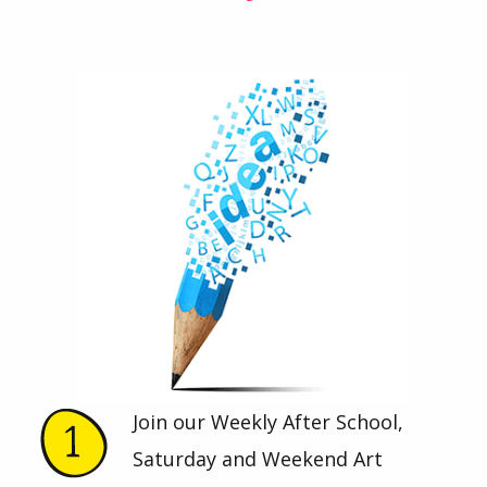
Join our Weekly After School,
Saturday and Weekend Art