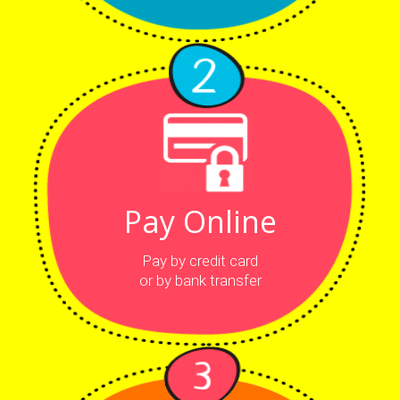
Pay Online
Pay by credit card
or by bank transfer