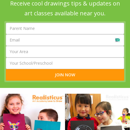
Receive cool drawings tips & updates on
art classes available near you.
JOIN NOW