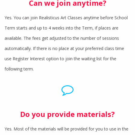
Can we join anytime?
Yes. You can join Realisticus Art Classes anytime before School
Term starts and up to 4 weeks into the Term, if places are
available. The fees get adjusted to the number of sessions
automatically. If there is no place at your preferred class time
use Register Interest option to join the waiting list for the
following term.
Do you provide materials?
Yes. Most of the materials will be provided for you to use in the