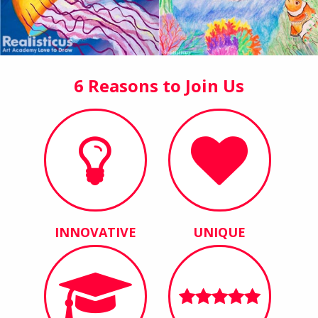
6 Reasons to Join Us
INNOVATIVE
UNIQUE