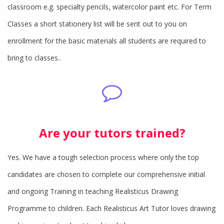
classroom e.g. specialty pencils, watercolor paint etc. For Term
Classes a short stationery list will be sent out to you on
enrollment for the basic materials all students are required to
bring to classes..
Are your tutors trained?
Yes. We have a tough selection process where only the top
candidates are chosen to complete our comprehensive initial
and ongoing Training in teaching Realisticus Drawing
Programme to children. Each Realisticus Art Tutor loves drawing