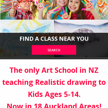
FIND A CLASS NEAR YOU
SEARCH
The only Art School in NZ
teaching Realistic drawing to
Kids Ages 5-14.
Now in 18 Auckland Areas!