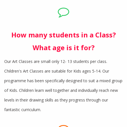
How many students in a Class?
What age is it for?
Our Art Classes are small only 12- 13 students per class.
Children's Art Classes are suitable for Kids ages 5-14. Our
programme has been specifically designed to suit a mixed group
of Kids. Children learn well together and individually reach new
levels in their drawing skills as they progress through our
fantastic curriculum.