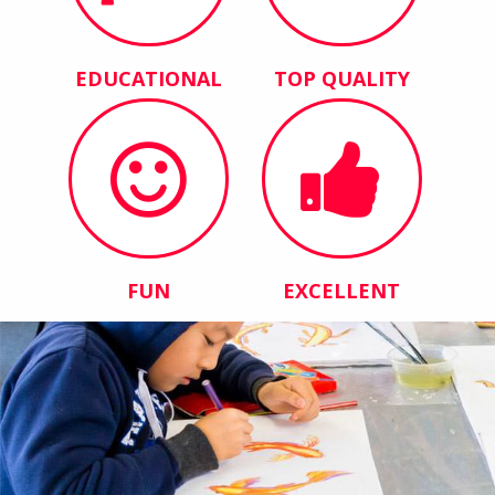
EDUCATIONAL
TOP QUALITY
FUN
EXCELLENT