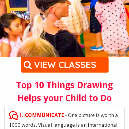
VIEW CLASSES
Top 10 Things Drawing
Helps your Child to Do
1. COMMUNICATE
- One picture is worth a
1000 words. Visual language is an international