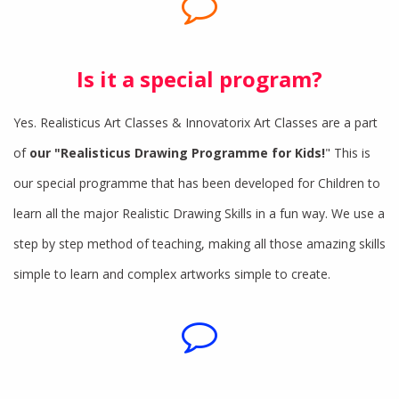
Is it a special program?
Yes. Realisticus Art Classes & Innovatorix Art Classes are a part
of
our "Realisticus Drawing Programme for Kids!
" This is
our special programme that has been developed for Children to
learn all the major Realistic Drawing Skills in a fun way. We use a
step by step method of teaching, making all those amazing skills
simple to learn and complex artworks simple to create.