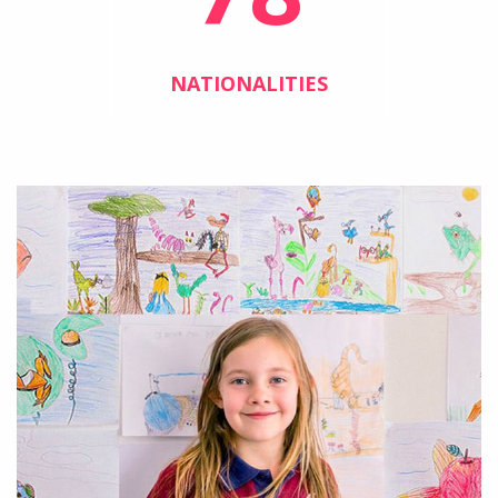
NATIONALITIES