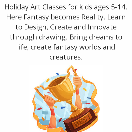
Holiday Art Classes for kids ages 5-14.
Here Fantasy becomes Reality. Learn
to Design, Create and Innovate
through drawing. Bring dreams to
life, create fantasy worlds and
creatures.