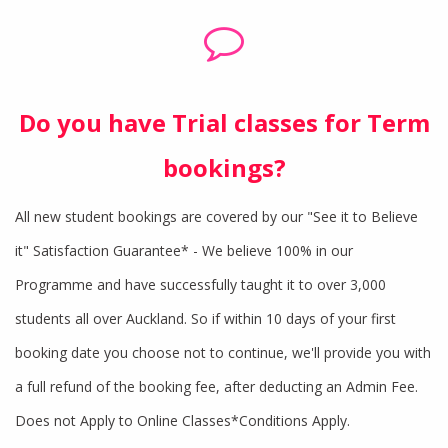
Do you have Trial classes for Term
bookings?
All new student bookings are covered by our "See it to Believe
it" Satisfaction Guarantee* - We believe 100% in our
Programme and have successfully taught it to over 3,000
students all over Auckland. So if within 10 days of your first
booking date you choose not to continue, we'll provide you with
a full refund of the booking fee, after deducting an Admin Fee.
Does not Apply to Online Classes*Conditions Apply.