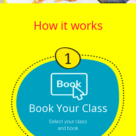
How it works
Book Your Class
Select your class
and book