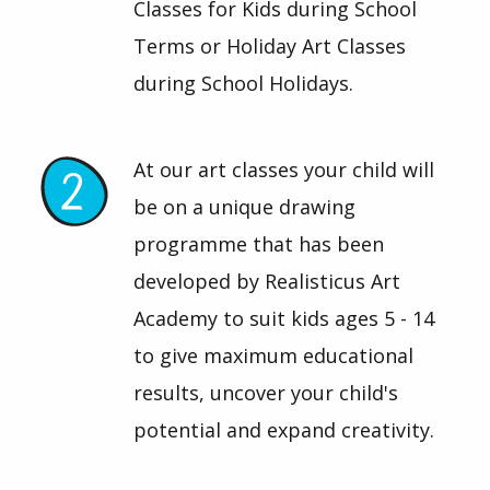
Classes for Kids during School
Terms or Holiday Art Classes
during School Holidays.
At our art classes your child will
be on a unique drawing
programme that has been
developed by Realisticus Art
Academy to suit kids ages 5 - 14
to give maximum educational
results, uncover your child's
potential and expand creativity.