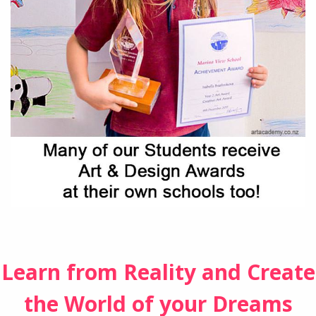
Learn from Reality and Create
the World of your Dreams