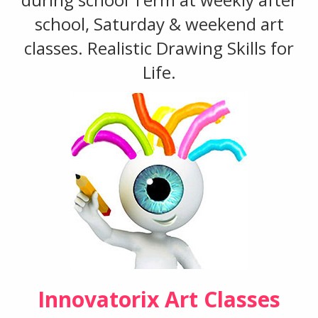
school, Saturday & weekend art
classes. Realistic Drawing Skills for
Life.
Innovatorix Art Classes