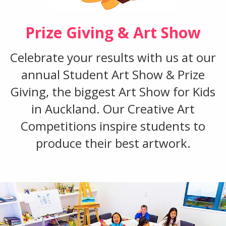
Prize Giving & Art Show
Celebrate your results with us at our
annual Student Art Show & Prize
Giving, the biggest Art Show for Kids
in Auckland. Our Creative Art
Competitions inspire students to
produce their best artwork.