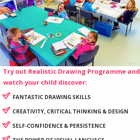
Try out Realistic Drawing Programme and
watch your child discover:
FANTASTIC DRAWING SKILLS
CREATIVITY, CRITICAL THINKING & DESIGN
SELF-CONFIDENCE & PERSISTENCE