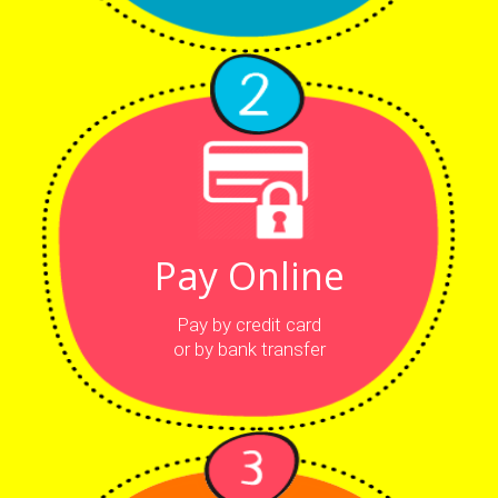
Pay Online
Pay by credit card
or by bank transfer