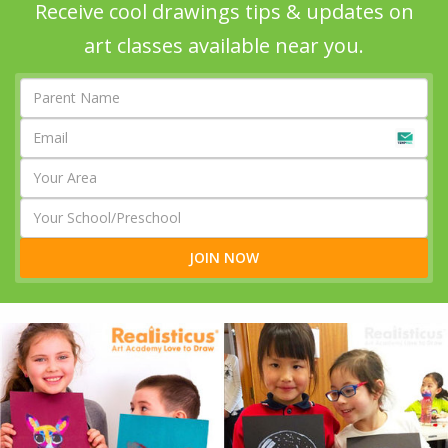
Receive cool drawings tips & updates on
art classes available near you.
JOIN NOW