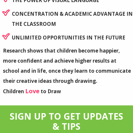
THE POWER OF VISUAL LANGUAGE
CONCENTRATION & ACADEMIC ADVANTAGE IN
THE CLASSROOM
UNLIMITED OPPORTUNITIES IN THE FUTURE
Research shows that children become happier,
more confident and achieve higher results at
school and in life, once they learn to communicate
their creative ideas through drawing.
Love
Children
to Draw
SIGN UP TO GET UPDATES
& TIPS