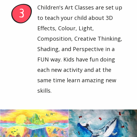
Children's Art Classes are set up
to teach your child about 3D
Effects, Colour, Light,
Composition, Creative Thinking,
Shading, and Perspective in a
FUN way. Kids have fun doing
each new activity and at the
same time learn amazing new
skills.