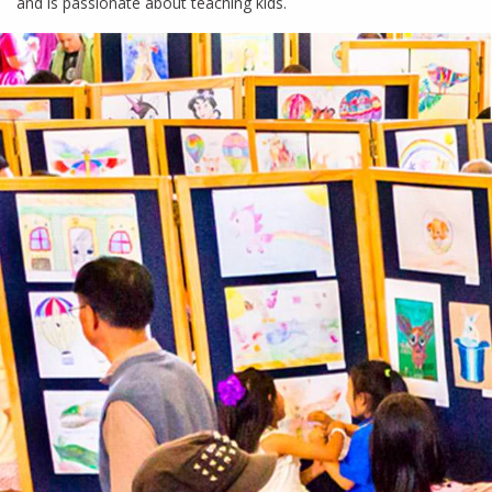
and is passionate about teaching kids.