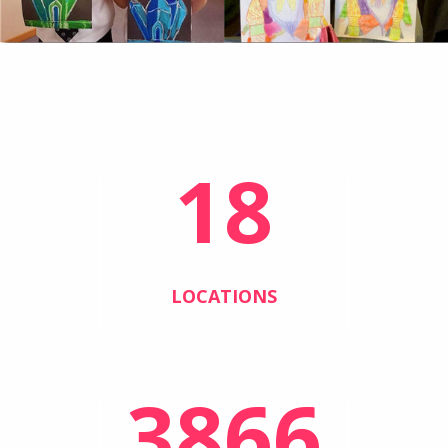
18
LOCATIONS
3866