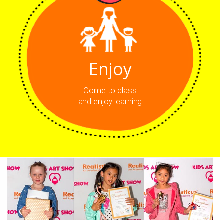
Enjoy
Come to class
and enjoy learning