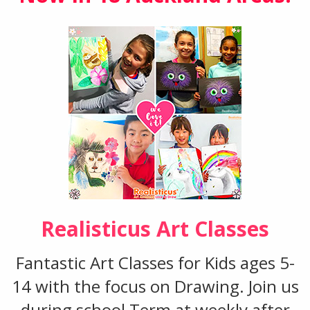
Realisticus Art Classes
Fantastic Art Classes for Kids ages 5-
14 with the focus on Drawing. Join us
during school Term at weekly after