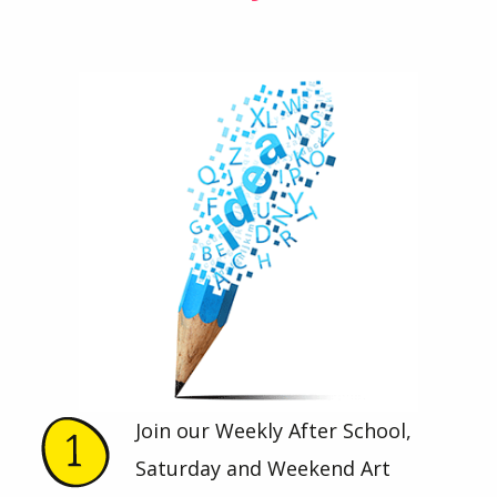
Join our Weekly After School,
Saturday and Weekend Art