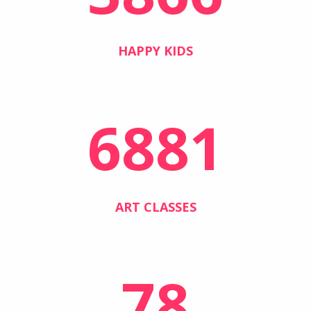
HAPPY KIDS
6881
ART CLASSES
78