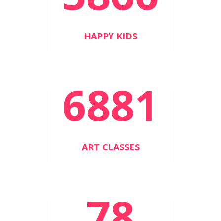
HAPPY KIDS
6881
ART CLASSES
78