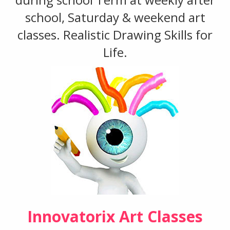
school, Saturday & weekend art
classes. Realistic Drawing Skills for
Life.
Innovatorix Art Classes