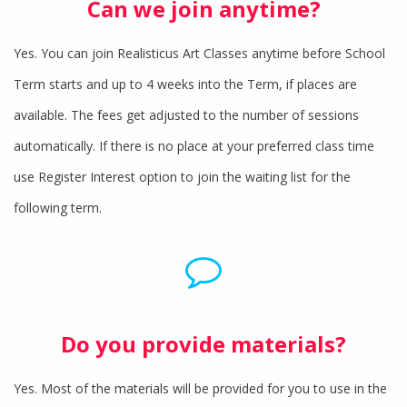
Can we join anytime?
Yes. You can join Realisticus Art Classes anytime before School
Term starts and up to 4 weeks into the Term, if places are
available. The fees get adjusted to the number of sessions
automatically. If there is no place at your preferred class time
use Register Interest option to join the waiting list for the
following term.
Do you provide materials?
Yes. Most of the materials will be provided for you to use in the