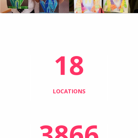
18
LOCATIONS
3866