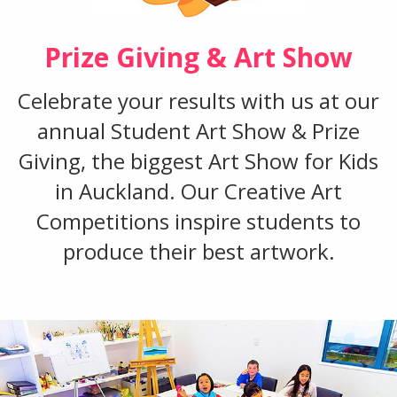
Prize Giving & Art Show
Celebrate your results with us at our
annual Student Art Show & Prize
Giving, the biggest Art Show for Kids
in Auckland. Our Creative Art
Competitions inspire students to
produce their best artwork.