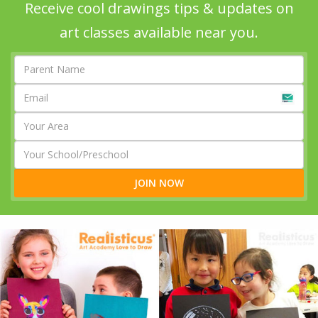
Receive cool drawings tips & updates on
art classes available near you.
JOIN NOW