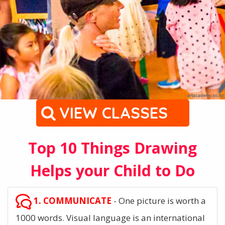
VIEW CLASSES
Top 10 Things Drawing
Helps your Child to Do
1. COMMUNICATE
- One picture is worth a
1000 words. Visual language is an international