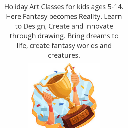
Holiday Art Classes for kids ages 5-14.
Here Fantasy becomes Reality. Learn
to Design, Create and Innovate
through drawing. Bring dreams to
life, create fantasy worlds and
creatures.