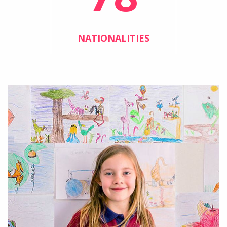
NATIONALITIES