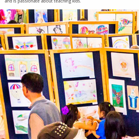
and is passionate about teaching kids.