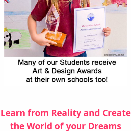
Learn from Reality and Create
the World of your Dreams