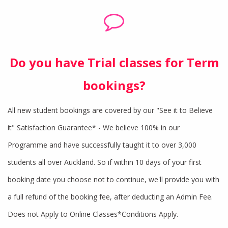
Do you have Trial classes for Term
bookings?
All new student bookings are covered by our "See it to Believe
it" Satisfaction Guarantee* - We believe 100% in our
Programme and have successfully taught it to over 3,000
students all over Auckland. So if within 10 days of your first
booking date you choose not to continue, we'll provide you with
a full refund of the booking fee, after deducting an Admin Fee.
Does not Apply to Online Classes*Conditions Apply.