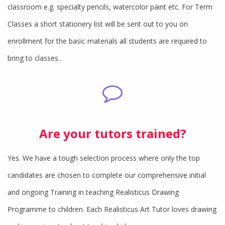
classroom e.g. specialty pencils, watercolor paint etc. For Term
Classes a short stationery list will be sent out to you on
enrollment for the basic materials all students are required to
bring to classes..
Are your tutors trained?
Yes. We have a tough selection process where only the top
candidates are chosen to complete our comprehensive initial
and ongoing Training in teaching Realisticus Drawing
Programme to children. Each Realisticus Art Tutor loves drawing