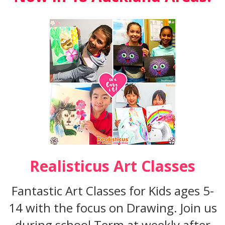
Realisticus Art Classes
Fantastic Art Classes for Kids ages 5-
14 with the focus on Drawing. Join us
during school Term at weekly after