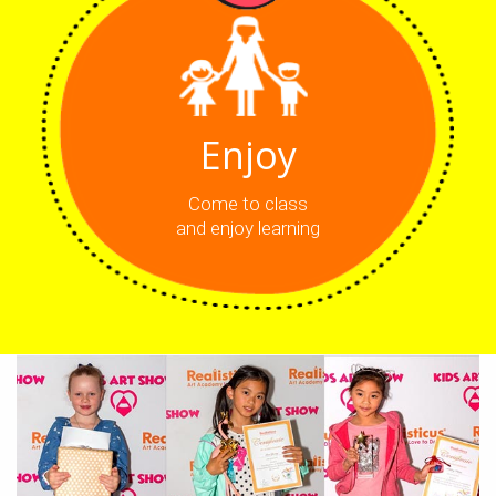
Enjoy
Come to class
and enjoy learning