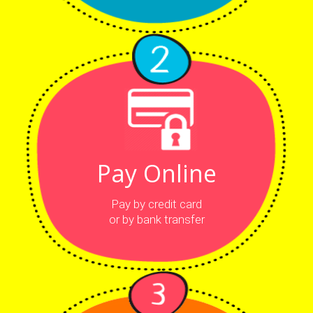
Pay Online
Pay by credit card
or by bank transfer