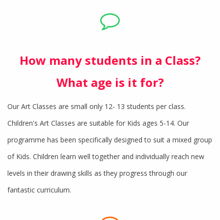
How many students in a Class?
What age is it for?
Our Art Classes are small only 12- 13 students per class.
Children's Art Classes are suitable for Kids ages 5-14. Our
programme has been specifically designed to suit a mixed group
of Kids. Children learn well together and individually reach new
levels in their drawing skills as they progress through our
fantastic curriculum.