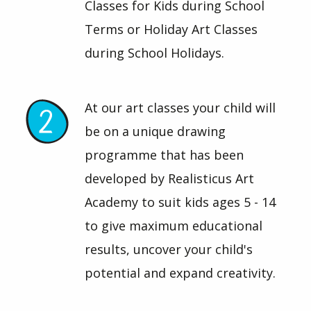
Classes for Kids during School
Terms or Holiday Art Classes
during School Holidays.
At our art classes your child will
be on a unique drawing
programme that has been
developed by Realisticus Art
Academy to suit kids ages 5 - 14
to give maximum educational
results, uncover your child's
potential and expand creativity.