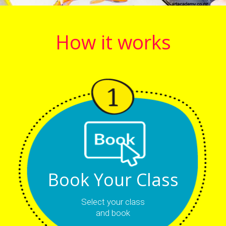
How it works
Book Your Class
Select your class
and book