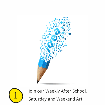
Join our Weekly After School,
Saturday and Weekend Art