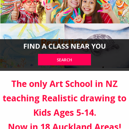
FIND A CLASS NEAR YOU
SEARCH
The only Art School in NZ
teaching Realistic drawing to
Kids Ages 5-14.
Now in 18 Auckland Areas!