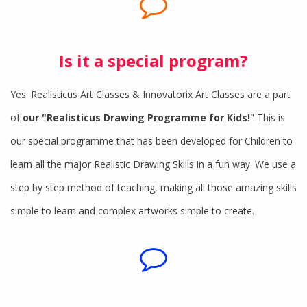
Is it a special program?
Yes. Realisticus Art Classes & Innovatorix Art Classes are a part
of
our "Realisticus Drawing Programme for Kids!
" This is
our special programme that has been developed for Children to
learn all the major Realistic Drawing Skills in a fun way. We use a
step by step method of teaching, making all those amazing skills
simple to learn and complex artworks simple to create.