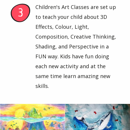
Children's Art Classes are set up
to teach your child about 3D
Effects, Colour, Light,
Composition, Creative Thinking,
Shading, and Perspective in a
FUN way. Kids have fun doing
each new activity and at the
same time learn amazing new
skills.