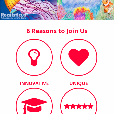
6 Reasons to Join Us
INNOVATIVE
UNIQUE