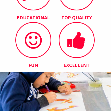
EDUCATIONAL
TOP QUALITY
FUN
EXCELLENT