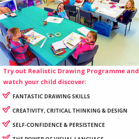
Try out Realistic Drawing Programme and
watch your child discover:
FANTASTIC DRAWING SKILLS
CREATIVITY, CRITICAL THINKING & DESIGN
SELF-CONFIDENCE & PERSISTENCE