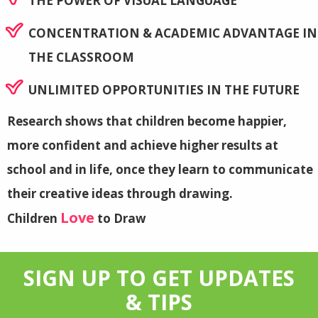
THE POWER OF VISUAL LANGUAGE
CONCENTRATION & ACADEMIC ADVANTAGE IN
THE CLASSROOM
UNLIMITED OPPORTUNITIES IN THE FUTURE
Research shows that children become happier,
more confident and achieve higher results at
school and in life, once they learn to communicate
their creative ideas through drawing.
Love
Children
to Draw
SIGN UP TO GET UPDATES
& TIPS