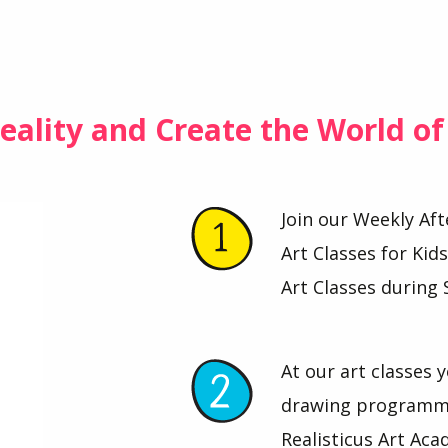
eality and Create the World o
Join our Weekly Af
Art Classes for Kid
Art Classes during 
At our art classes y
drawing programme
Realisticus Art Aca