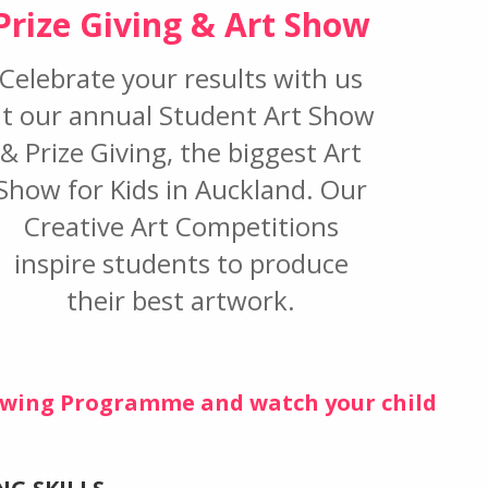
Prize Giving & Art Show
Celebrate your results with us
at our annual Student Art Show
& Prize Giving, the biggest Art
Show for Kids in Auckland. Our
Creative Art Competitions
inspire students to produce
their best artwork.
rawing Programme and watch your child