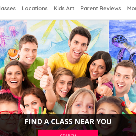
ns, Painting Classes, Drawing lessons for Children at Art School
lasses
Locations
Kids Art
Parent Reviews
Mo
FIND A CLASS NEAR YOU
SEARCH