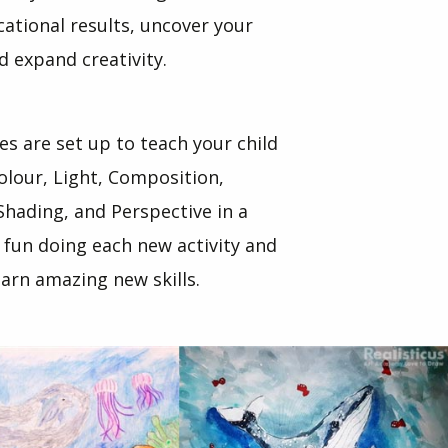
tional results, uncover your
nd expand creativity.
ses are set up to teach your child
olour, Light, Composition,
Shading, and Perspective in a
 fun doing each new activity and
arn amazing new skills.