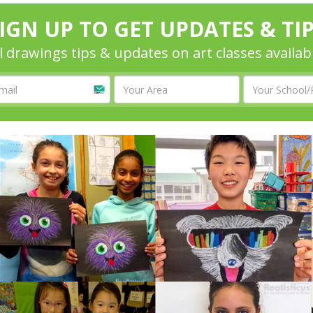
IGN UP TO GET UPDATES & TI
l drawings tips & updates on art classes availab