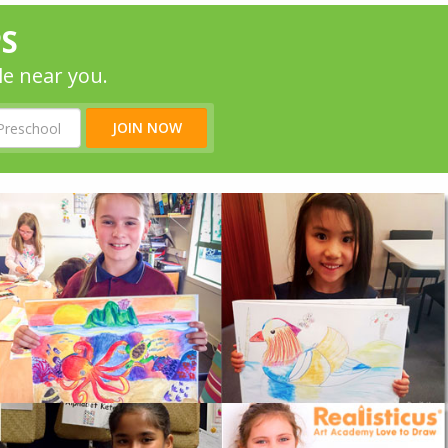
PS
le near you.
JOIN NOW