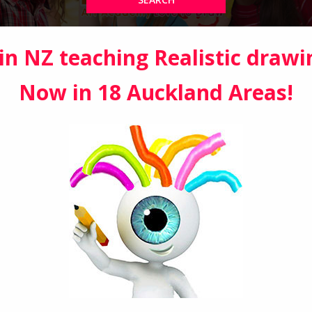
in NZ teaching Realistic drawi
Now in 18 Auckland Areas!