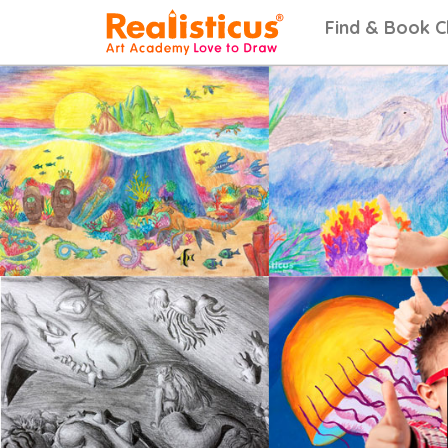
Realisticus Art Academy. After School Art classes for Kids in Auckland, Art Lesso
Find & Book C