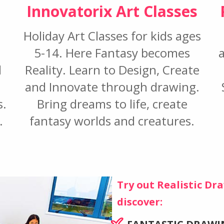
Innovatorix Art Classes
Holiday Art Classes for kids ages
5-14. Here Fantasy becomes
l
Reality. Learn to Design, Create
and Innovate through drawing.
s.
Bring dreams to life, create
.
fantasy worlds and creatures.
Try out Realistic D
discover: