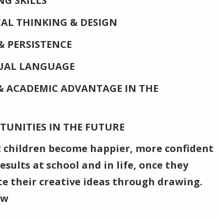
G SKILLS
ICAL THINKING & DESIGN
& PERSISTENCE
SUAL LANGUAGE
 ACADEMIC ADVANTAGE IN THE
TUNITIES IN THE FUTURE
 children become happier, more confident
sults at school and in life, once they
e their creative ideas through drawing.
aw