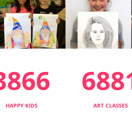
3866
688
HAPPY KIDS
ART CLASSES