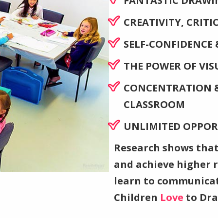
FANTASTIC DRAWIN
CREATIVITY, CRIT
SELF-CONFIDENCE 
THE POWER OF VI
CONCENTRATION &
CLASSROOM
UNLIMITED OPPOR
Research shows that
and achieve higher re
learn to communicat
Children
Love
to Dr