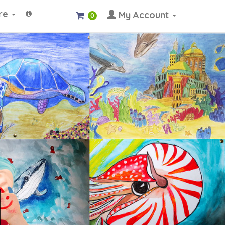
re
My Account
0