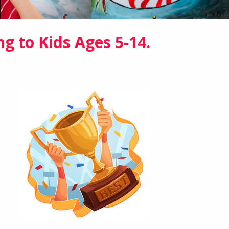
ng to Kids Ages 5-14.