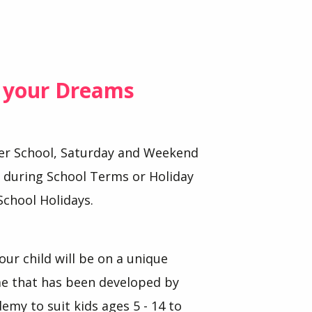
f your Dreams
ter School, Saturday and Weekend
s during School Terms or Holiday
School Holidays.
our child will be on a unique
 that has been developed by
demy to suit kids ages 5 - 14 to