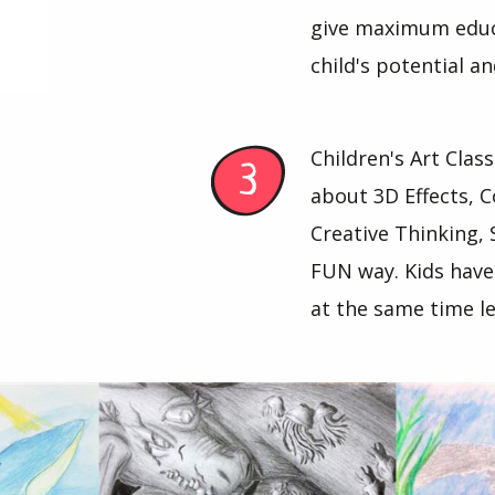
give maximum educa
child's potential a
Children's Art Clas
about 3D Effects, C
Creative Thinking, 
FUN way. Kids have
at the same time le