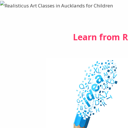
Learn from R