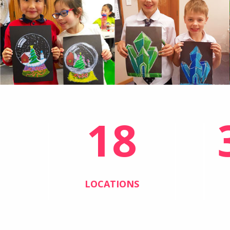
18
LOCATIONS