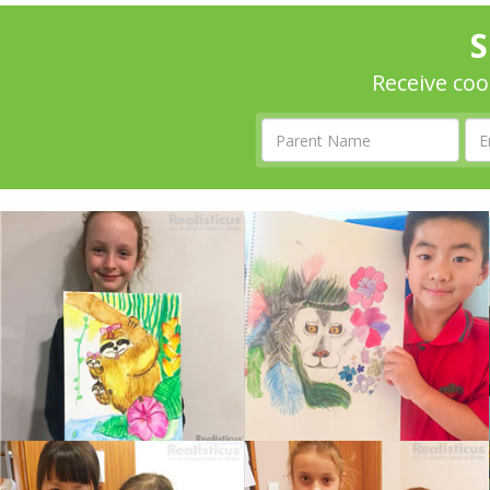
S
Receive coo