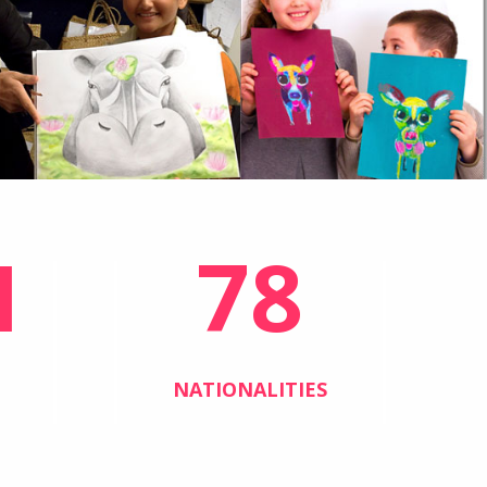
1
78
NATIONALITIES