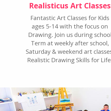
Realisticus Art Classes
Fantastic Art Classes for Kids
ages 5-14 with the focus on
Drawing. Join us during schoo
Term at weekly after school,
Saturday & weekend art classe
Realistic Drawing Skills for Life