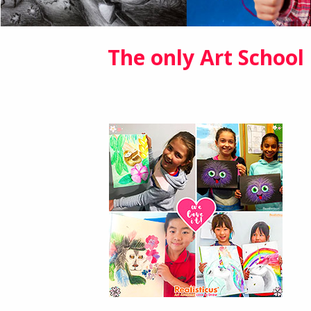
The only Art School 